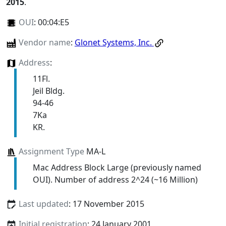
2015
.
OUI
:
00:04:E5
Vendor name
:
Glonet Systems, Inc.
Address
:
11Fl.
Jeil Bldg.
94-46
7Ka
KR.
Assignment Type
MA-L
Mac Address Block Large (previously named
OUI). Number of address 2^24 (~16 Million)
Last updated
: 17 November 2015
Initial registration
: 24 January 2001