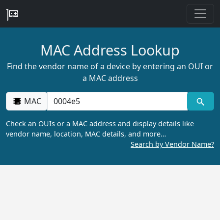
MAC Address Lookup
Find the vendor name of a device by entering an OUI or
a MAC address
MAC
Check an OUIs or a MAC address and display details like
vendor name, location, MAC details, and more…
Search by Vendor Name?