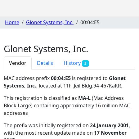
Home
Glonet Systems, Inc.
00:04:E5
Glonet Systems, Inc.
Vendor
Details
History
5
MAC address prefix
00:04:E5
is registered to
Glonet
Systems, Inc.
, located at 11Fl.Jeil Bldg.94-467KaKR
.
This registration is classified as
MA-L
(Mac Address
Block Large) containing approximately 16 million MAC
addresses
The prefix was initially registered on
24 January 2001
,
with the most recent update made on
17 November