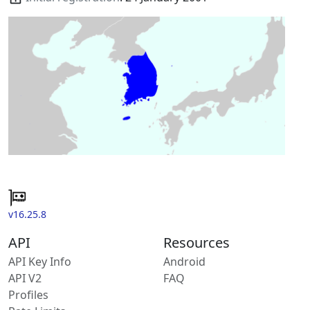
v16.25.8
API
Resources
API Key Info
Android
API V2
FAQ
Profiles