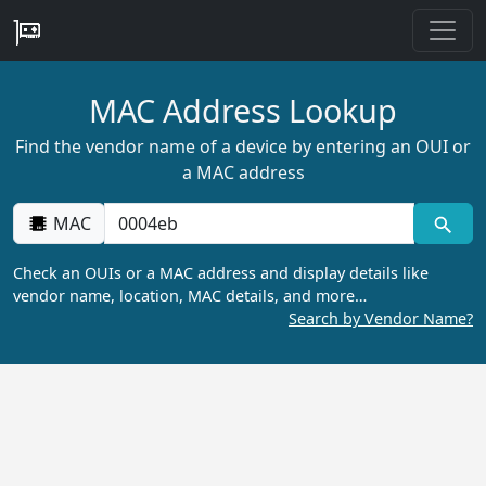
MAC Address Lookup
Find the vendor name of a device by entering an OUI or
a MAC address
MAC
Check an OUIs or a MAC address and display details like
vendor name, location, MAC details, and more…
Search by Vendor Name?