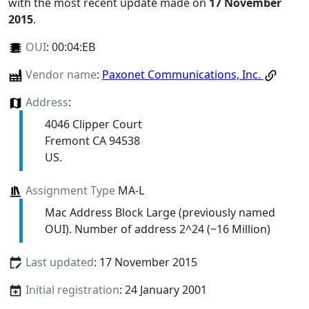
with the most recent update made on
17 November
2015
.
OUI
:
00:04:EB
Vendor name
:
Paxonet Communications, Inc.
Address
:
4046 Clipper Court
Fremont CA 94538
US.
Assignment Type
MA-L
Mac Address Block Large (previously named
OUI). Number of address 2^24 (~16 Million)
Last updated
: 17 November 2015
Initial registration
: 24 January 2001