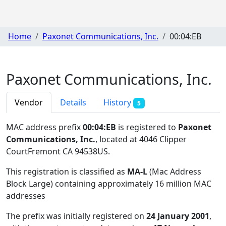
Home
Paxonet Communications, Inc.
00:04:EB
Paxonet Communications, Inc.
Vendor
Details
History
5
MAC address prefix
00:04:EB
is registered to
Paxonet
Communications, Inc.
, located at 4046 Clipper
CourtFremont CA 94538US
.
This registration is classified as
MA-L
(Mac Address
Block Large) containing approximately 16 million MAC
addresses
The prefix was initially registered on
24 January 2001
,