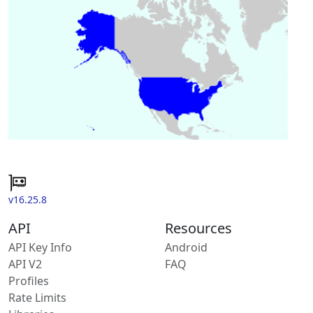
v16.25.8
API
Resources
API Key Info
Android
API V2
FAQ
Profiles
Rate Limits