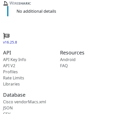
Wire
shark
:
No additional details
v16.25.8
API
Resources
API Key Info
Android
API V2
FAQ
Profiles
Rate Limits
Libraries
Database
Cisco vendorMacs.xml
JSON
CSV