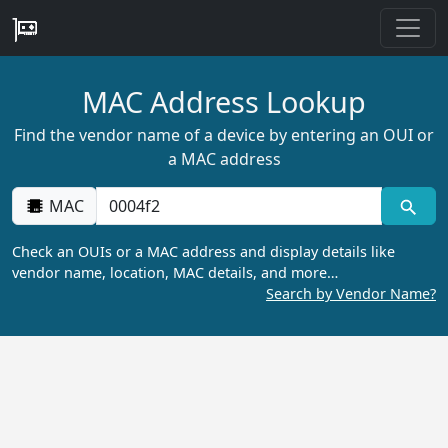
MAC Address Lookup
Find the vendor name of a device by entering an OUI or
a MAC address
MAC
Check an OUIs or a MAC address and display details like
vendor name, location, MAC details, and more…
Search by Vendor Name?