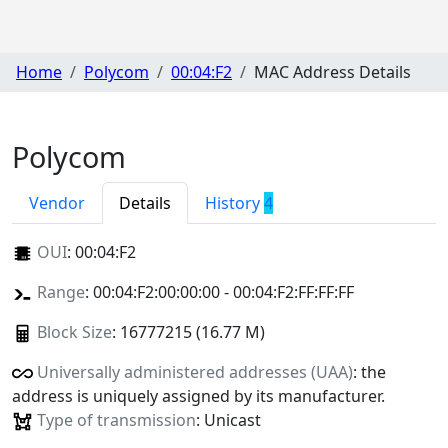
Home
Polycom
00:04:F2
MAC Address Details
Polycom
Vendor
Details
History
4
OUI
:
00:04:F2
Range
: 00:04:F2:00:00:00 - 00:04:F2:FF:FF:FF
Block Size
: 16777215 (16.77 M)
Universally administered addresses (UAA)
: the
address is uniquely assigned by its manufacturer.
Type of transmission
: Unicast