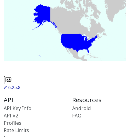
v16.25.8
API
Resources
API Key Info
Android
API V2
FAQ
Profiles
Rate Limits