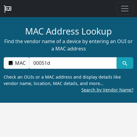
MAC Address Lookup
Find the vendor name of a device by entering an OUI or
a MAC address
MAC
Check an OUIs or a MAC address and display details like
vendor name, location, MAC details, and more…
Search by Vendor Name?