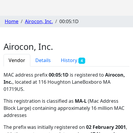
Home
Airocon, Inc.
00:05:1D
Airocon, Inc.
Vendor
Details
History
4
MAC address prefix
00:05:1D
is registered to
Airocon,
Inc.
, located at 116 Houghton LaneBoxboro MA
01719US
.
This registration is classified as
MA-L
(Mac Address
Block Large) containing approximately 16 million MAC
addresses
The prefix was initially registered on
02 February 2001
,