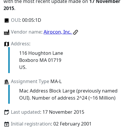
with the most recent update made on
17 November
2015
.
OUI
:
00:05:1D
Vendor name
:
Airocon, Inc.
Address
:
116 Houghton Lane
Boxboro MA 01719
US.
Assignment Type
MA-L
Mac Address Block Large (previously named
OUI). Number of address 2^24 (~16 Million)
Last updated
: 17 November 2015
Initial registration
: 02 February 2001