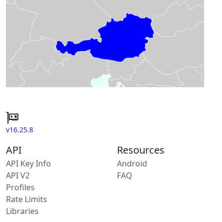
v16.25.8
API
Resources
API Key Info
Android
API V2
FAQ
Profiles
Rate Limits
Libraries