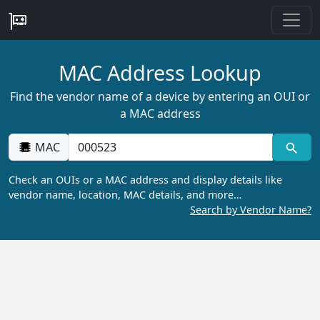
MAC Address Lookup
Find the vendor name of a device by entering an OUI or
a MAC address
MAC
Check an OUIs or a MAC address and display details like
vendor name, location, MAC details, and more…
Search by Vendor Name?