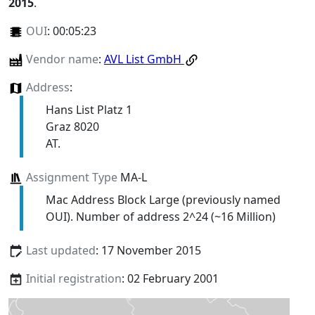
2015
.
OUI
:
00:05:23
Vendor name
:
AVL List GmbH
Address
:
Hans List Platz 1
Graz 8020
AT.
Assignment Type
MA-L
Mac Address Block Large (previously named
OUI). Number of address 2^24 (~16 Million)
Last updated
: 17 November 2015
Initial registration
: 02 February 2001