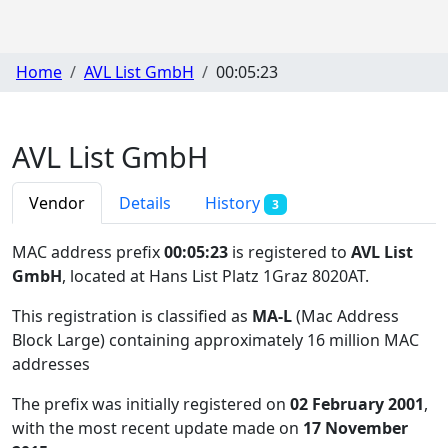
Home
AVL List GmbH
00:05:23
AVL List GmbH
Vendor
Details
History
3
MAC address prefix
00:05:23
is registered to
AVL List
GmbH
, located at Hans List Platz 1Graz 8020AT
.
This registration is classified as
MA-L
(Mac Address
Block Large) containing approximately 16 million MAC
addresses
The prefix was initially registered on
02 February 2001
,
with the most recent update made on
17 November