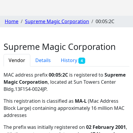
Home
Supreme Magic Corporation
00:05:2C
Supreme Magic Corporation
Vendor
Details
History
4
MAC address prefix
00:05:2C
is registered to
Supreme
Magic Corporation
, located at Sun Towers Center
Bldg.13F154-0024JP
.
This registration is classified as
MA-L
(Mac Address
Block Large) containing approximately 16 million MAC
addresses
The prefix was initially registered on
02 February 2001
,