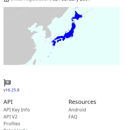
v16.25.8
API
Resources
API Key Info
Android
API V2
FAQ
Profiles