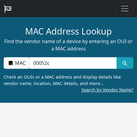
MAC Address Lookup
Find the vendor name of a device by entering an OUI or
a MAC address
MAC
Check an OUIs or a MAC address and display details like
vendor name, location, MAC details, and more…
Search by Vendor Name?