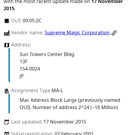
with the most recent update made on
17 November
2015
.
OUI
:
00:05:2C
Vendor name
:
Supreme Magic Corporation
Address
:
Sun Towers Center Bldg.
13F
154-0024
JP.
Assignment Type
MA-L
Mac Address Block Large (previously named
OUI). Number of address 2^24 (~16 Million)
Last updated
: 17 November 2015
Initial registration
: 02 February 2001