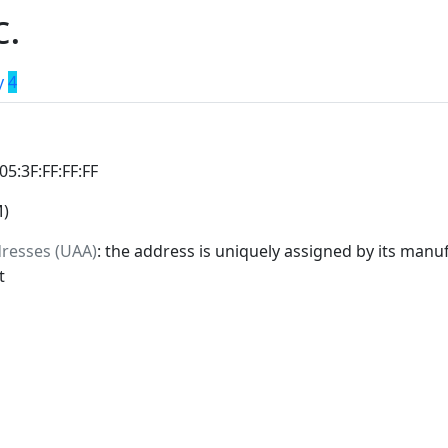
c.
y
4
:05:3F:FF:FF:FF
M)
dresses (UAA)
: the address is uniquely assigned by its manuf
t