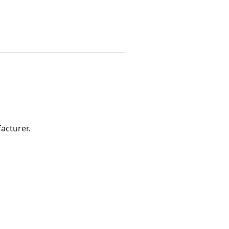
acturer.