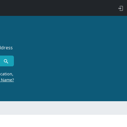
ddress
cation,
r Name?