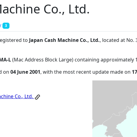
achine Co., Ltd.
y
3
registered to
Japan Cash Machine Co., Ltd.
, located at No
MA-L
(Mac Address Block Large) containing approximately 
ed on
04 June 2001
, with the most recent update made on
1
chine Co., Ltd.