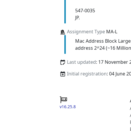
547-0035
JP.
Assignment Type
MA-L
Mac Address Block Large
address 2^24 (~16 Million
Last updated
: 17 November 
Initial registration
: 04 June 2
v16.25.8