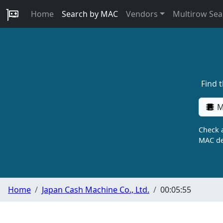
Home
Search by MAC
Vendors
Multirow Sea
Find 
M
Check a
MAC de
Home
Japan Cash Machine Co., Ltd.
00:05:55