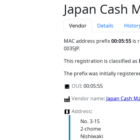
Japan Cash M
Vendor
Details
Histor
MAC address prefix
00:05:55
is 
0035JP
.
This registration is classified as
The prefix was initially register
OUI
:
00:05:55
Vendor name
:
Japan Cash Ma
Address
:
No. 3-15
2-chome
Nishiwaki