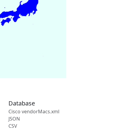
Database
Cisco vendorMacs.xml
JSON
CSV