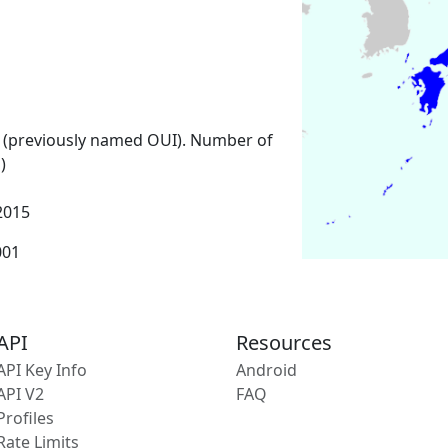
 (previously named OUI). Number of
)
2015
001
API
Resources
API Key Info
Android
API V2
FAQ
Profiles
Rate Limits