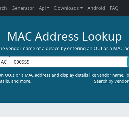
rch
Generator
Api
Downloads
Android
FAQ
MAC Address Lookup
the vendor name of a device by entering an OUI or a MAC a
AC
n OUIs or a MAC address and display details like vendor name, lo
tails, and more…
Search by Vendo