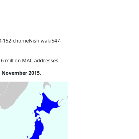
. 3-152-chomeNishiwaki547-
16 million MAC addresses
7 November 2015
.