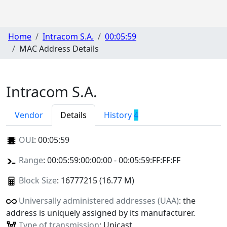
Home
Intracom S.A.
00:05:59
MAC Address Details
Intracom S.A.
Vendor
Details
History
4
OUI
:
00:05:59
Range
: 00:05:59:00:00:00 - 00:05:59:FF:FF:FF
Block Size
: 16777215 (16.77 M)
Universally administered addresses (UAA)
: the
address is uniquely assigned by its manufacturer.
Type of transmission
: Unicast