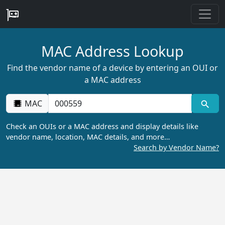
MAC Address Lookup
Find the vendor name of a device by entering an OUI or
a MAC address
MAC
Check an OUIs or a MAC address and display details like
vendor name, location, MAC details, and more…
Search by Vendor Name?