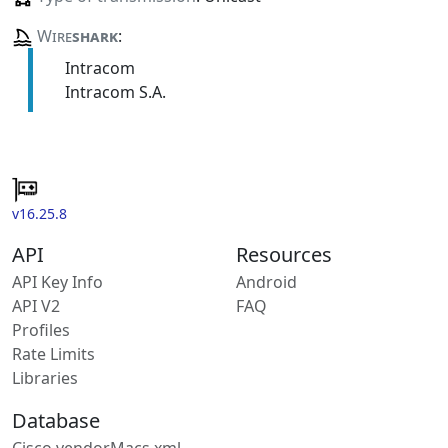
Wire
shark
:
Intracom
Intracom S.A.
v16.25.8
API
Resources
API Key Info
Android
API V2
FAQ
Profiles
Rate Limits
Libraries
Database
Cisco vendorMacs.xml