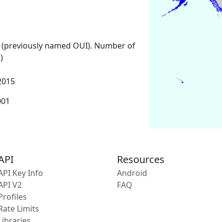
 (previously named OUI). Number of
)
2015
001
API
Resources
API Key Info
Android
API V2
FAQ
Profiles
Rate Limits
Libraries