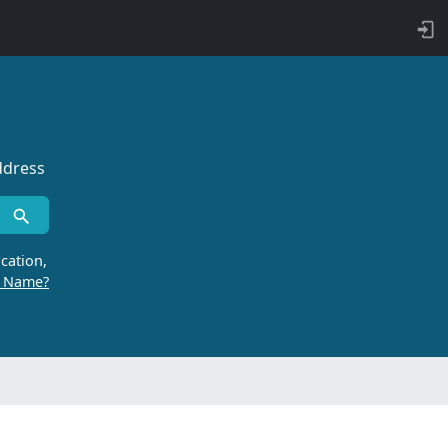
ddress
cation,
r Name?