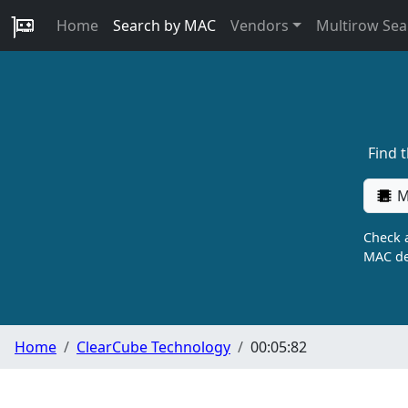
Home
Search by MAC
Vendors
Multirow Sea
Find 
M
Check a
MAC de
Home
ClearCube Technology
00:05:82