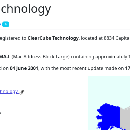
echnology
y
4
registered to
ClearCube Technology
, located at 8834 Capit
MA-L
(Mac Address Block Large) containing approximately 
ed on
04 June 2001
, with the most recent update made on
1
chnology
y