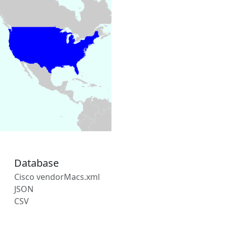
Database
Cisco vendorMacs.xml
JSON
CSV