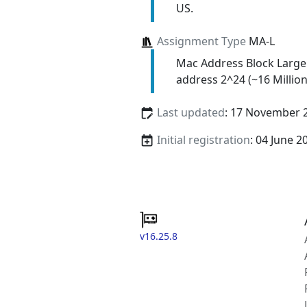
US.
Assignment Type
MA-L
Mac Address Block Large
address 2^24 (~16 Million
Last updated
: 17 November 
Initial registration
: 04 June 2
v16.25.8