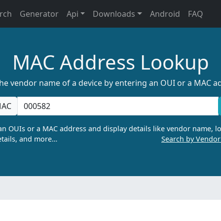
rch
Generator
Api
Downloads
Android
FAQ
MAC Address Lookup
the vendor name of a device by entering an OUI or a MAC a
AC
n OUIs or a MAC address and display details like vendor name, lo
tails, and more…
Search by Vendo