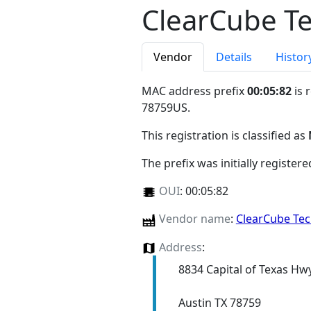
ClearCube T
Vendor
Details
Histor
MAC address prefix
00:05:82
is 
78759US
.
This registration is classified as
The prefix was initially register
OUI
:
00:05:82
Vendor name
:
ClearCube Te
Address
:
8834 Capital of Texas Hw
Austin TX 78759