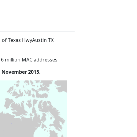
al of Texas HwyAustin TX
16 million MAC addresses
7 November 2015
.