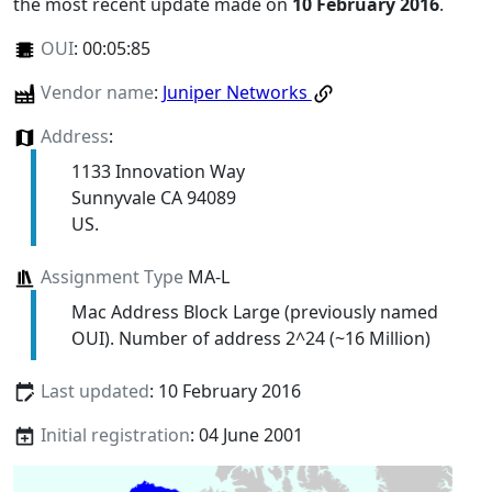
the most recent update made on
10 February 2016
.
OUI
:
00:05:85
Vendor name
:
Juniper Networks
Address
:
1133 Innovation Way
Sunnyvale CA 94089
US.
Assignment Type
MA-L
Mac Address Block Large (previously named
OUI). Number of address 2^24 (~16 Million)
Last updated
: 10 February 2016
Initial registration
: 04 June 2001