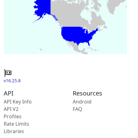
v16.25.8
API
Resources
API Key Info
Android
API V2
FAQ
Profiles
Rate Limits
Libraries