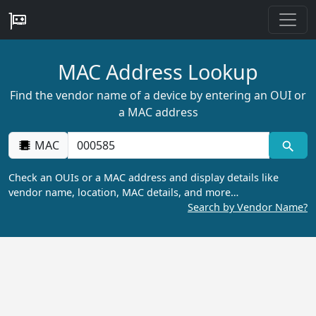
MAC Address Lookup
Find the vendor name of a device by entering an OUI or
a MAC address
MAC
Check an OUIs or a MAC address and display details like
vendor name, location, MAC details, and more…
Search by Vendor Name?