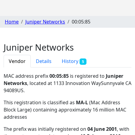
Home
Juniper Networks
00:05:85
Juniper Networks
Vendor
Details
History
5
MAC address prefix
00:05:85
is registered to
Juniper
Networks
, located at 1133 Innovation WaySunnyvale CA
94089US
.
This registration is classified as
MA-L
(Mac Address
Block Large) containing approximately 16 million MAC
addresses
The prefix was initially registered on
04 June 2001
, with