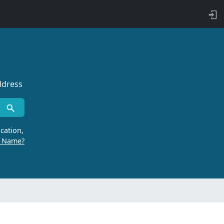
ddress
cation,
r Name?