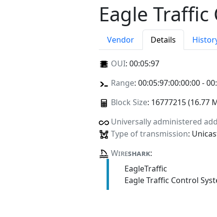
Eagle Traffic
Vendor
Details
Histor
OUI
:
00:05:97
Range
: 00:05:97:00:00:00 - 00
Block Size
: 16777215 (16.77 
Universally administered ad
Type of transmission
: Unicas
Wire
shark
:
EagleTraffic
Eagle Traffic Control Sys