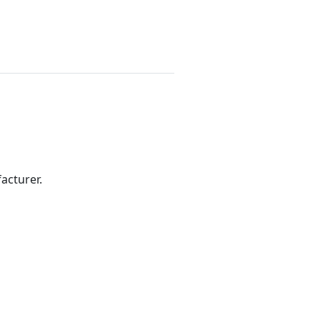
acturer.