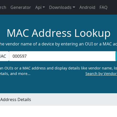
rch
Generator
Api
Downloads
Android
FAQ
MAC Address Lookup
the vendor name of a device by entering an OUI or a MAC a
AC
n OUIs or a MAC address and display details like vendor name, lo
tails, and more…
Search by Vendo
Address Details