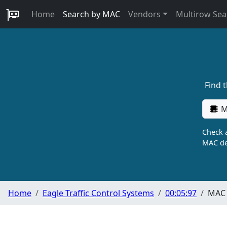
Home
Search by MAC
Vendors
Multirow Sea
Find 
M
Check a
MAC de
Home
Eagle Traffic Control Systems
00:05:97
MAC 