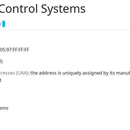
 Control Systems
y
3
:05:97:FF:FF:FF
M)
dresses (UAA)
: the address is uniquely assigned by its manuf
t
tems