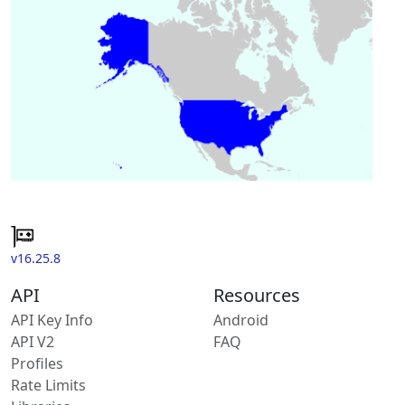
v16.25.8
API
Resources
API Key Info
Android
API V2
FAQ
Profiles
Rate Limits