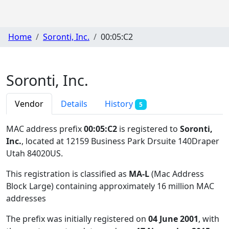
Home
Soronti, Inc.
00:05:C2
Soronti, Inc.
Vendor
Details
History
5
MAC address prefix
00:05:C2
is registered to
Soronti,
Inc.
, located at 12159 Business Park Drsuite 140Draper
Utah 84020US
.
This registration is classified as
MA-L
(Mac Address
Block Large) containing approximately 16 million MAC
addresses
The prefix was initially registered on
04 June 2001
, with