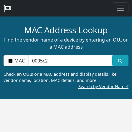
MAC Address Lookup
Find the vendor name of a device by entering an OUI or
a MAC address
MAC
Check an OUIs or a MAC address and display details like
vendor name, location, MAC details, and more…
Search by Vendor Name?