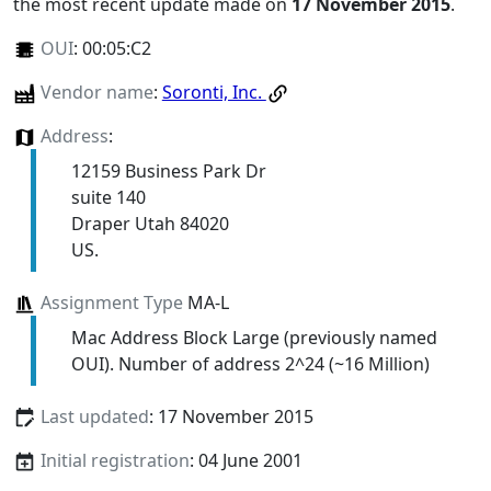
the most recent update made on
17 November 2015
.
OUI
:
00:05:C2
Vendor name
:
Soronti, Inc.
Address
:
12159 Business Park Dr
suite 140
Draper Utah 84020
US.
Assignment Type
MA-L
Mac Address Block Large (previously named
OUI). Number of address 2^24 (~16 Million)
Last updated
: 17 November 2015
Initial registration
: 04 June 2001