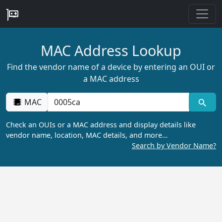
MAC Address Lookup
Find the vendor name of a device by entering an OUI or
a MAC address
MAC
Check an OUIs or a MAC address and display details like
vendor name, location, MAC details, and more…
Search by Vendor Name?