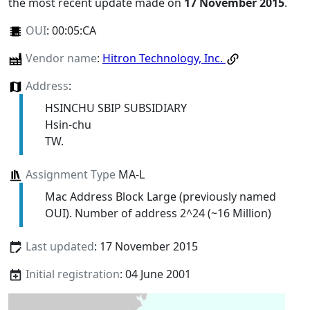
the most recent update made on
17 November 2015
.
OUI
:
00:05:CA
Vendor name
:
Hitron Technology, Inc.
Address
:
HSINCHU SBIP SUBSIDIARY
Hsin-chu
TW.
Assignment Type
MA-L
Mac Address Block Large (previously named
OUI). Number of address 2^24 (~16 Million)
Last updated
: 17 November 2015
Initial registration
: 04 June 2001