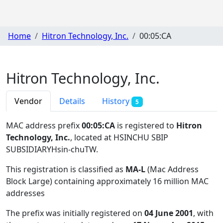
Home
Hitron Technology, Inc.
00:05:CA
Hitron Technology, Inc.
Vendor
Details
History
5
MAC address prefix
00:05:CA
is registered to
Hitron
Technology, Inc.
, located at HSINCHU SBIP
SUBSIDIARYHsin-chuTW
.
This registration is classified as
MA-L
(Mac Address
Block Large) containing approximately 16 million MAC
addresses
The prefix was initially registered on
04 June 2001
, with