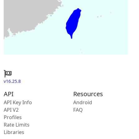
v16.25.8
API
Resources
API Key Info
Android
API V2
FAQ
Profiles
Rate Limits
Libraries