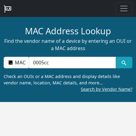
MAC Address Lookup
Find the vendor name of a device by entering an OUI or
a MAC address
MAC
Check an OUIs or a MAC address and display details like
vendor name, location, MAC details, and more…
Search by Vendor Name?