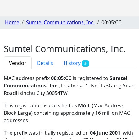
Home
Sumtel Communications, Inc.
00:05:CC
Sumtel Communications, Inc.
Vendor
Details
History
5
MAC address prefix
00:05:CC
is registered to
Sumtel
Communications, Inc.
, located at 1FNo. 173Gung Yuan
RoadHsinchu City 30054TW
.
This registration is classified as
MA-L
(Mac Address
Block Large) containing approximately 16 million MAC
addresses
The prefix was initially registered on
04 June 2001
, with