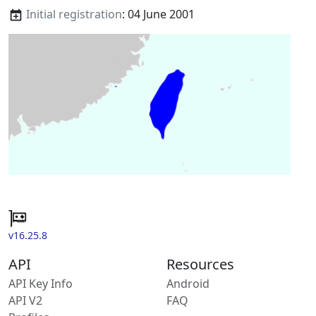
Initial registration
: 04 June 2001
v16.25.8
API
Resources
API Key Info
Android
API V2
FAQ