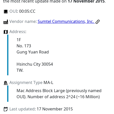
the most recent update made on
17 November 2015
.
OUI
:
00:05:CC
Vendor name
:
Sumtel Communications, Inc.
Address
:
1F
No. 173
Gung Yuan Road
Hsinchu City 30054
TW.
Assignment Type
MA-L
Mac Address Block Large (previously named
OUI). Number of address 2^24 (~16 Million)
Last updated
: 17 November 2015