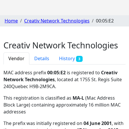
Home
Creativ Network Technologies
00:05:E2
Creativ Network Technologies
Vendor
Details
History
3
MAC address prefix
00:05:E2
is registered to
Creativ
Network Technologies
, located at 1755 St. Regis Suite
240Quebec H9B-2M9CA
.
This registration is classified as
MA-L
(Mac Address
Block Large) containing approximately 16 million MAC
addresses
The prefix was initially registered on
04 June 2001
, with