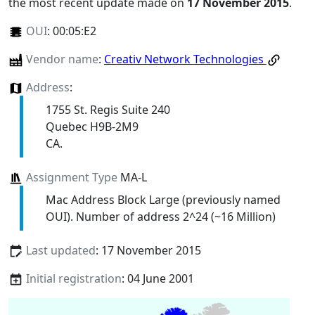
the most recent update made on
17 November 2015
.
OUI
:
00:05:E2
Vendor name
:
Creativ Network Technologies
Address
:
1755 St. Regis Suite 240
Quebec H9B-2M9
CA.
Assignment Type
MA-L
Mac Address Block Large (previously named
OUI). Number of address 2^24 (~16 Million)
Last updated
: 17 November 2015
Initial registration
: 04 June 2001