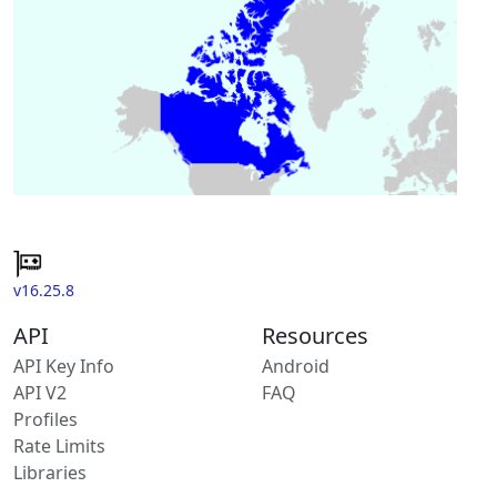
v16.25.8
API
Resources
API Key Info
Android
API V2
FAQ
Profiles
Rate Limits
Libraries