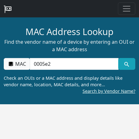
MAC Address Lookup
Find the vendor name of a device by entering an OUI or
a MAC address
MAC
Check an OUIs or a MAC address and display details like
vendor name, location, MAC details, and more…
Search by Vendor Name?