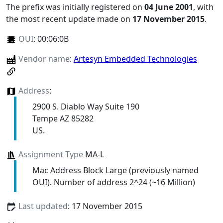
The prefix was initially registered on
04 June 2001
, with
the most recent update made on
17 November 2015
.
OUI
:
00:06:0B
Vendor name
:
Artesyn Embedded Technologies
Address
:
2900 S. Diablo Way Suite 190
Tempe AZ 85282
US.
Assignment Type
MA-L
Mac Address Block Large (previously named
OUI). Number of address 2^24 (~16 Million)
Last updated
: 17 November 2015