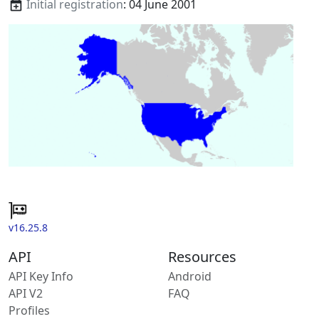
Initial registration
: 04 June 2001
v16.25.8
API
Resources
API Key Info
Android
API V2
FAQ
Profiles