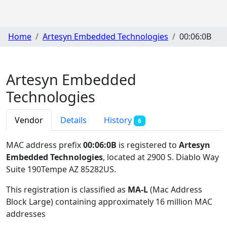
Home
Artesyn Embedded Technologies
00:06:0B
Artesyn Embedded
Technologies
Vendor
Details
History
6
MAC address prefix
00:06:0B
is registered to
Artesyn
Embedded Technologies
, located at 2900 S. Diablo Way
Suite 190Tempe AZ 85282US
.
This registration is classified as
MA-L
(Mac Address
Block Large) containing approximately 16 million MAC
addresses