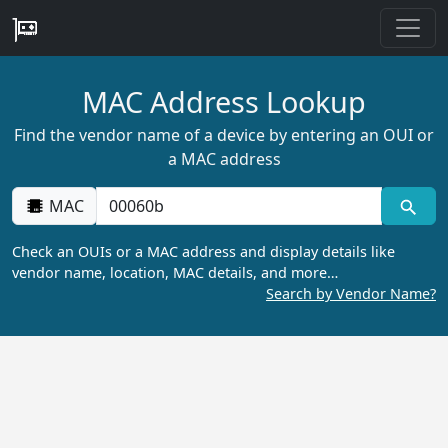
MAC Address Lookup
Find the vendor name of a device by entering an OUI or
a MAC address
MAC
Check an OUIs or a MAC address and display details like
vendor name, location, MAC details, and more…
Search by Vendor Name?