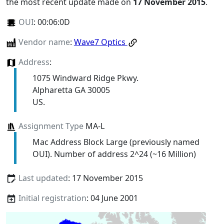
the most recent update made on
17 November 2015
.
OUI
:
00:06:0D
Vendor name
:
Wave7 Optics
Address
:
1075 Windward Ridge Pkwy.
Alpharetta GA 30005
US.
Assignment Type
MA-L
Mac Address Block Large (previously named
OUI). Number of address 2^24 (~16 Million)
Last updated
: 17 November 2015
Initial registration
: 04 June 2001