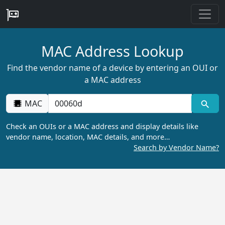
MAC Address Lookup
Find the vendor name of a device by entering an OUI or
a MAC address
MAC
Check an OUIs or a MAC address and display details like
vendor name, location, MAC details, and more…
Search by Vendor Name?