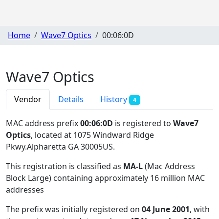
Home
Wave7 Optics
00:06:0D
Wave7 Optics
Vendor
Details
History
4
MAC address prefix
00:06:0D
is registered to
Wave7
Optics
, located at 1075 Windward Ridge
Pkwy.Alpharetta GA 30005US
.
This registration is classified as
MA-L
(Mac Address
Block Large) containing approximately 16 million MAC
addresses
The prefix was initially registered on
04 June 2001
, with