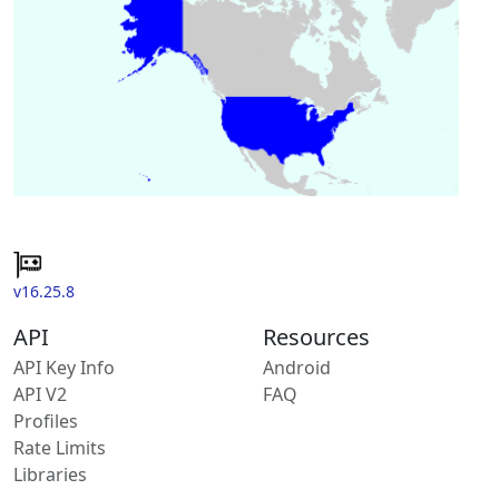
v16.25.8
API
Resources
API Key Info
Android
API V2
FAQ
Profiles
Rate Limits
Libraries