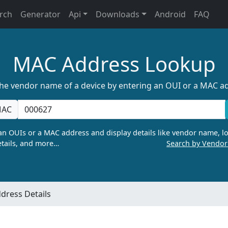
rch
Generator
Api
Downloads
Android
FAQ
MAC Address Lookup
the vendor name of a device by entering an OUI or a MAC a
AC
n OUIs or a MAC address and display details like vendor name, lo
tails, and more…
Search by Vendo
dress Details