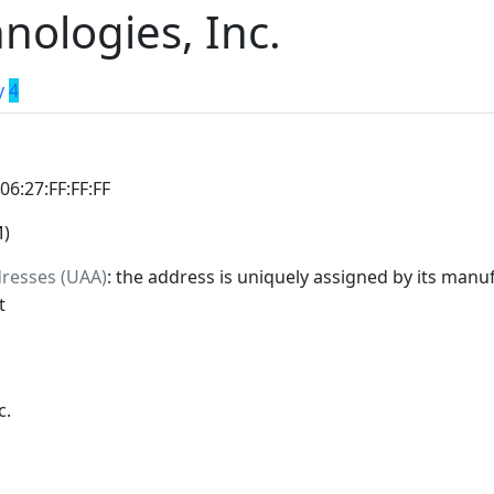
nologies, Inc.
y
4
:06:27:FF:FF:FF
M)
dresses (UAA)
: the address is uniquely assigned by its manuf
t
c.