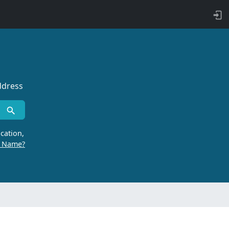
ddress
cation,
r Name?