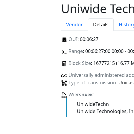
Uniwide Tech
Vendor
Details
Histor
OUI
:
00:06:27
Range
: 00:06:27:00:00:00 - 00
Block Size
: 16777215 (16.77 
Universally administered ad
Type of transmission
: Unicas
Wire
shark
:
UniwideTechn
Uniwide Technologies, In