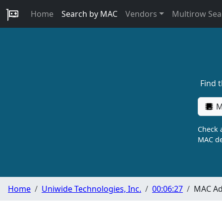
Home
Search by MAC
Vendors
Multirow Sea
Find 
M
Check a
MAC de
Home
Uniwide Technologies, Inc.
00:06:27
MAC Ad