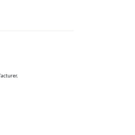
acturer.