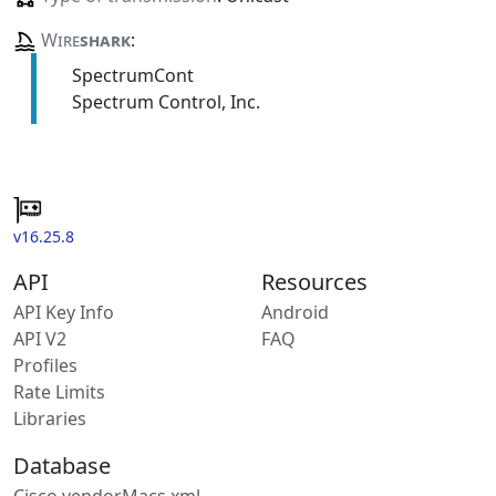
Wire
shark
:
SpectrumCont
Spectrum Control, Inc.
v16.25.8
API
Resources
API Key Info
Android
API V2
FAQ
Profiles
Rate Limits
Libraries
Database
Cisco vendorMacs.xml