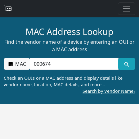
MAC Address Lookup
Find the vendor name of a device by entering an OUI or
a MAC address
MAC
Check an OUIs or a MAC address and display details like
vendor name, location, MAC details, and more…
Search by Vendor Name?