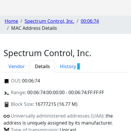
Home
Spectrum Control, Inc.
00:06:74
MAC Address Details
Spectrum Control, Inc.
Vendor
Details
History
5
OUI
:
00:06:74
Range
: 00:06:74:00:00:00 - 00:06:74:FF:FF:FF
Block Size
: 16777215 (16.77 M)
Universally administered addresses (UAA)
: the
address is uniquely assigned by its manufacturer.
Type of transmission
: Unicast