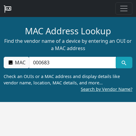
MAC Address Lookup
Find the vendor name of a device by entering an OUI or
a MAC address
MAC
Check an OUIs or a MAC address and display details like
vendor name, location, MAC details, and more…
Search by Vendor Name?