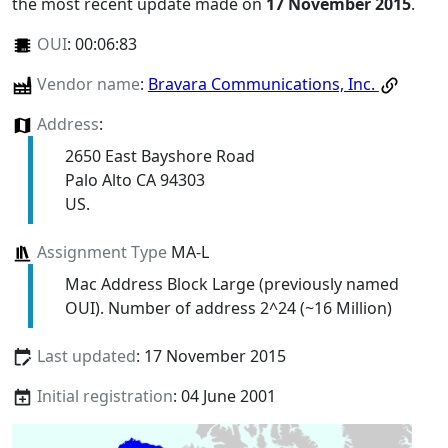
the most recent update made on
17 November 2015
.
OUI
:
00:06:83
Vendor name
:
Bravara Communications, Inc.
Address
:
2650 East Bayshore Road
Palo Alto CA 94303
US.
Assignment Type
MA-L
Mac Address Block Large (previously named
OUI). Number of address 2^24 (~16 Million)
Last updated
: 17 November 2015
Initial registration
: 04 June 2001