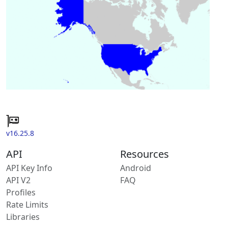
v16.25.8
API
Resources
API Key Info
Android
API V2
FAQ
Profiles
Rate Limits
Libraries