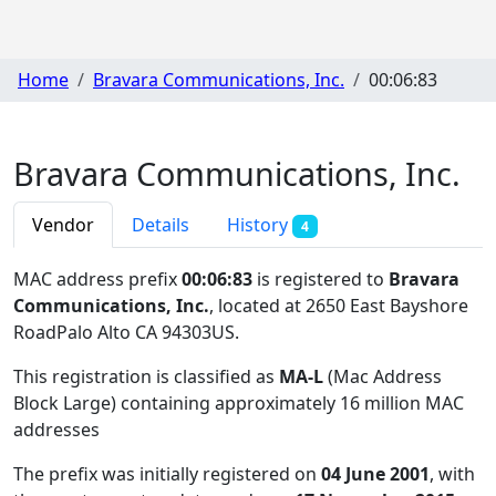
Home
Bravara Communications, Inc.
00:06:83
Bravara Communications, Inc.
Vendor
Details
History
4
MAC address prefix
00:06:83
is registered to
Bravara
Communications, Inc.
, located at 2650 East Bayshore
RoadPalo Alto CA 94303US
.
This registration is classified as
MA-L
(Mac Address
Block Large) containing approximately 16 million MAC
addresses
The prefix was initially registered on
04 June 2001
, with