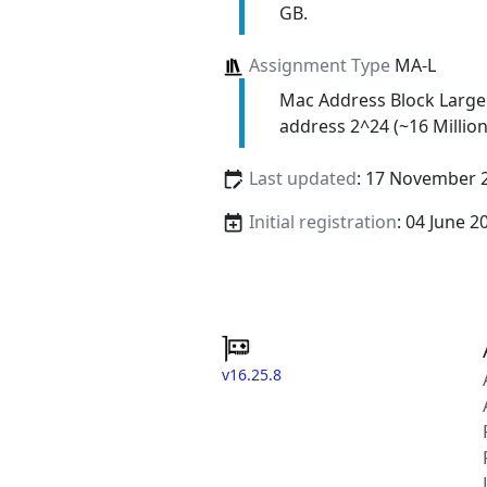
GB.
Assignment Type
MA-L
Mac Address Block Large
address 2^24 (~16 Million
Last updated
: 17 November 
Initial registration
: 04 June 2
v16.25.8