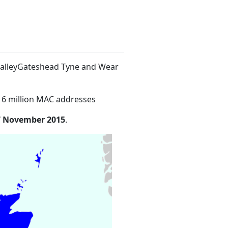
ValleyGateshead Tyne and Wear
16 million MAC addresses
7 November 2015
.