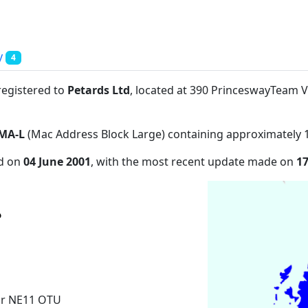
y
4
registered to
Petards Ltd
, located at 390 PrinceswayTeam 
MA-L
(Mac Address Block Large) containing approximately 
ed on
04 June 2001
, with the most recent update made on
1
ar NE11 OTU