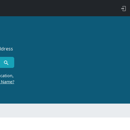
ddress
cation,
r Name?