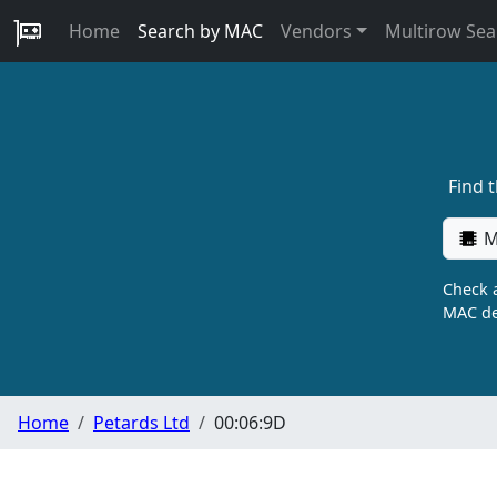
Home
Search by MAC
Vendors
Multirow Sea
Find 
M
Check a
MAC de
Home
Petards Ltd
00:06:9D