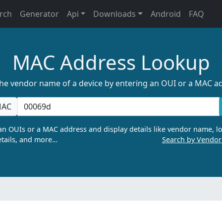
rch
Generator
Api
Downloads
Android
FAQ
MAC Address Lookup
the vendor name of a device by entering an OUI or a MAC a
AC
n OUIs or a MAC address and display details like vendor name, lo
tails, and more…
Search by Vendo