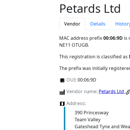
Petards Ltd
Vendor
Details
Histor
MAC address prefix
00:06:9D
is 
NE11 OTUGB
.
This registration is classified as
The prefix was initially register
OUI
:
00:06:9D
Vendor name
:
Petards Ltd
Address
:
390 Princesway
Team Valley
Gateshead Tyne and We