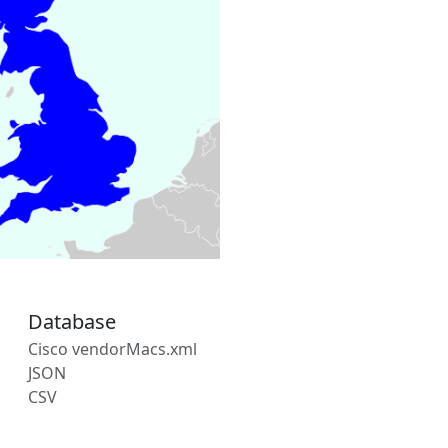
Database
Cisco vendorMacs.xml
JSON
CSV