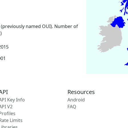
 (previously named OUI). Number of
)
2015
001
API
Resources
API Key Info
Android
API V2
FAQ
Profiles
Rate Limits
Libraries