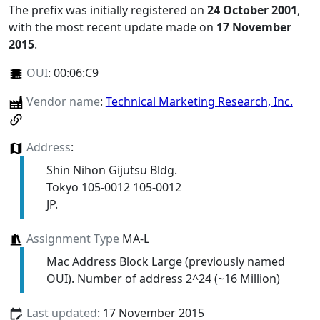
The prefix was initially registered on
24 October 2001
,
with the most recent update made on
17 November
2015
.
OUI
:
00:06:C9
Vendor name
:
Technical Marketing Research, Inc.
Address
:
Shin Nihon Gijutsu Bldg.
Tokyo 105-0012 105-0012
JP.
Assignment Type
MA-L
Mac Address Block Large (previously named
OUI). Number of address 2^24 (~16 Million)
Last updated
: 17 November 2015