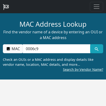
MAC Address Lookup
Find the vendor name of a device by entering an OUI or
a MAC address
MAC
Check an OUIs or a MAC address and display details like
vendor name, location, MAC details, and more…
Search by Vendor Name?