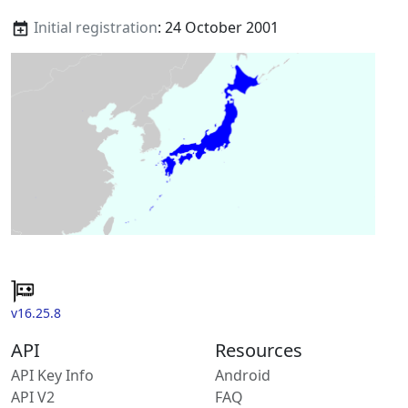
Initial registration
: 24 October 2001
v16.25.8
API
Resources
API Key Info
Android
API V2
FAQ