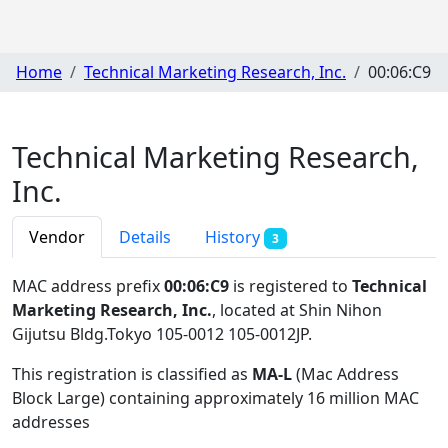
Home
Technical Marketing Research, Inc.
00:06:C9
Technical Marketing Research,
Inc.
Vendor
Details
History
3
MAC address prefix
00:06:C9
is registered to
Technical
Marketing Research, Inc.
, located at Shin Nihon
Gijutsu Bldg.Tokyo 105-0012 105-0012JP
.
This registration is classified as
MA-L
(Mac Address
Block Large) containing approximately 16 million MAC
addresses