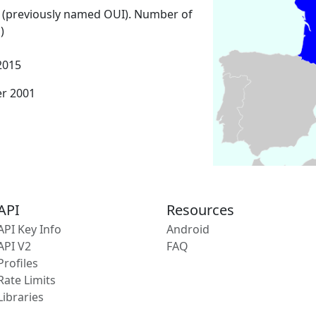
 (previously named OUI). Number of
)
2015
er 2001
API
Resources
API Key Info
Android
API V2
FAQ
Profiles
Rate Limits
Libraries