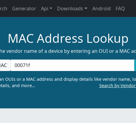
rch
Generator
Api
Downloads
Android
FAQ
MAC Address Lookup
the vendor name of a device by entering an OUI or a MAC a
AC
n OUIs or a MAC address and display details like vendor name, lo
tails, and more…
Search by Vendo