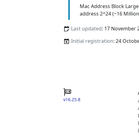
Mac Address Block Large
address 2^24 (~16 Million
Last updated
: 17 November 
Initial registration
: 24 Octob
v16.25.8