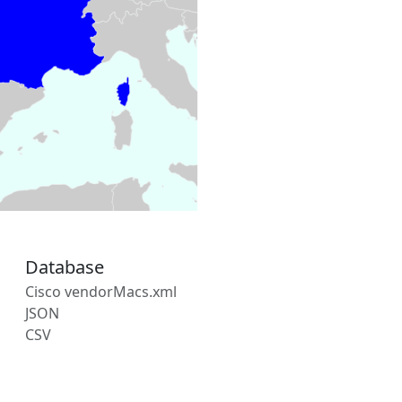
Database
Cisco vendorMacs.xml
JSON
CSV