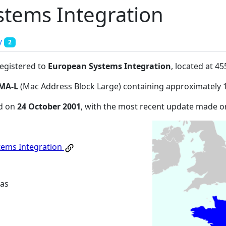
tems Integration
y
2
registered to
European Systems Integration
, located at 
MA-L
(Mac Address Block Large) containing approximately 
ed on
24 October 2001
, with the most recent update made 
tems Integration
as