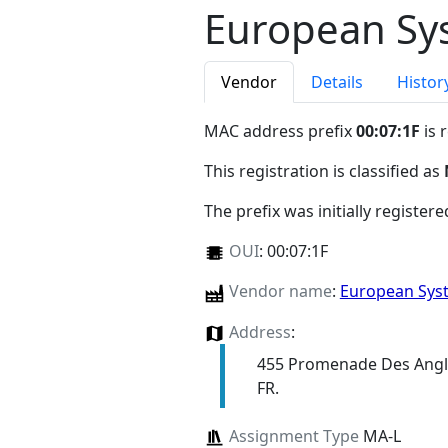
European Sys
Vendor
Details
Histor
MAC address prefix
00:07:1F
is 
This registration is classified as
The prefix was initially register
OUI
:
00:07:1F
Vendor name
:
European Sys
Address
:
455 Promenade Des Angl
FR.
Assignment Type
MA-L