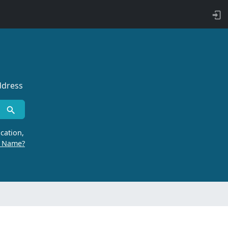
ddress
cation,
r Name?