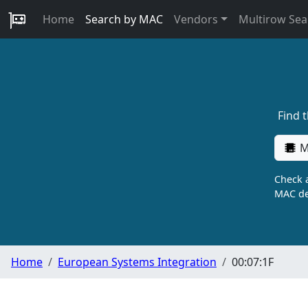
Home
Search by MAC
Vendors
Multirow Sea
Find 
M
Check a
MAC de
Home
European Systems Integration
00:07:1F