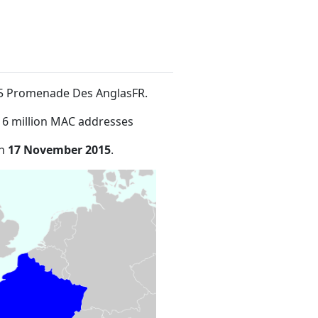
455 Promenade Des AnglasFR
.
16 million MAC addresses
on
17 November 2015
.