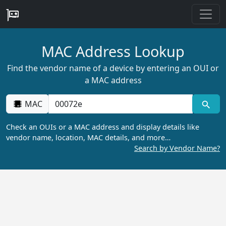
MAC Address Lookup
Find the vendor name of a device by entering an OUI or
a MAC address
MAC
Check an OUIs or a MAC address and display details like
vendor name, location, MAC details, and more…
Search by Vendor Name?