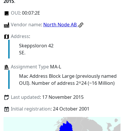
2015
.
OUI
:
00:07:2E
Vendor name
:
North Node AB
Address
:
Skeppsloron 42
SE.
Assignment Type
MA-L
Mac Address Block Large (previously named
OUI). Number of address 2^24 (~16 Million)
Last updated
: 17 November 2015
Initial registration
: 24 October 2001