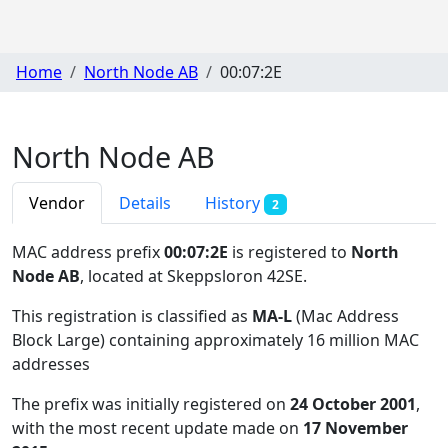
Home
North Node AB
00:07:2E
North Node AB
Vendor
Details
History
2
MAC address prefix
00:07:2E
is registered to
North
Node AB
, located at Skeppsloron 42SE
.
This registration is classified as
MA-L
(Mac Address
Block Large) containing approximately 16 million MAC
addresses
The prefix was initially registered on
24 October 2001
,
with the most recent update made on
17 November