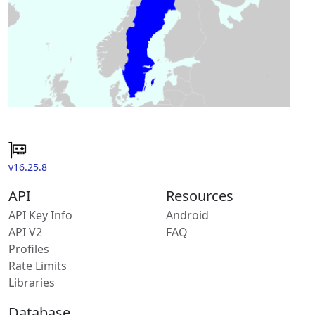
v16.25.8
API
Resources
API Key Info
Android
API V2
FAQ
Profiles
Rate Limits
Libraries
Database