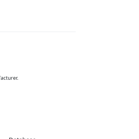
acturer.