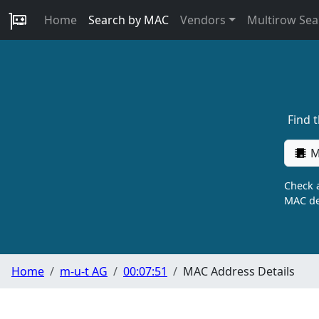
Home
Search by MAC
Vendors
Multirow Sea
Find 
M
Check a
MAC de
Home
m-u-t AG
00:07:51
MAC Address Details