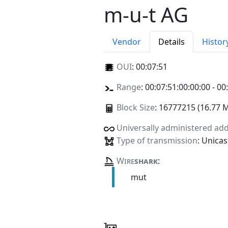
m-u-t AG
Vendor
Details
Histor
OUI
:
00:07:51
Range
: 00:07:51:00:00:00 - 00
Block Size
: 16777215 (16.77 
Universally administered ad
Type of transmission
: Unicas
Wire
shark
:
mut