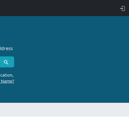
ddress
cation,
r Name?