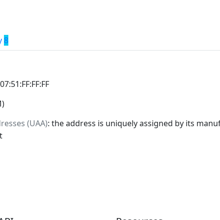
y
8
:07:51:FF:FF:FF
M)
dresses (UAA)
: the address is uniquely assigned by its manuf
t