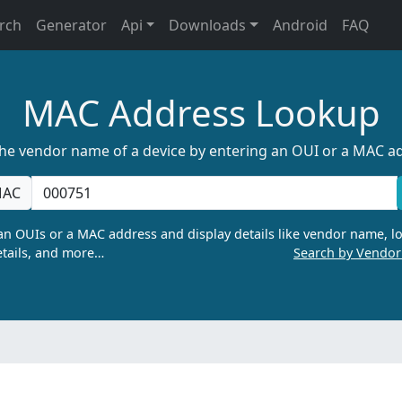
rch
Generator
Api
Downloads
Android
FAQ
MAC Address Lookup
the vendor name of a device by entering an OUI or a MAC a
AC
n OUIs or a MAC address and display details like vendor name, lo
tails, and more…
Search by Vendo