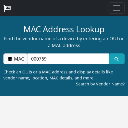
MAC Address Lookup
Find the vendor name of a device by entering an OUI or
a MAC address
MAC
Check an OUIs or a MAC address and display details like
vendor name, location, MAC details, and more…
Search by Vendor Name?