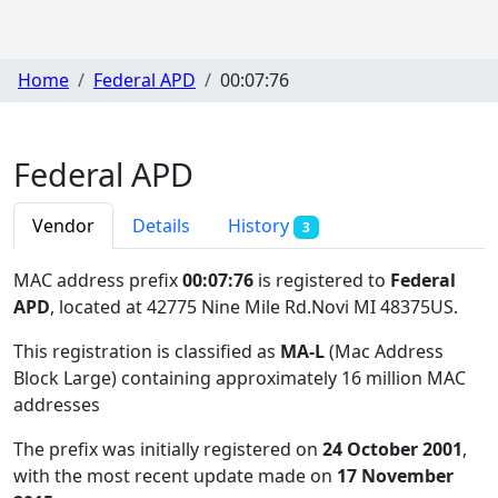
Home
Federal APD
00:07:76
Federal APD
Vendor
Details
History
3
MAC address prefix
00:07:76
is registered to
Federal
APD
, located at 42775 Nine Mile Rd.Novi MI 48375US
.
This registration is classified as
MA-L
(Mac Address
Block Large) containing approximately 16 million MAC
addresses
The prefix was initially registered on
24 October 2001
,
with the most recent update made on
17 November