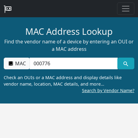
MAC Address Lookup
Find the vendor name of a device by entering an OUI or
a MAC address
MAC
Check an OUIs or a MAC address and display details like
vendor name, location, MAC details, and more…
Search by Vendor Name?