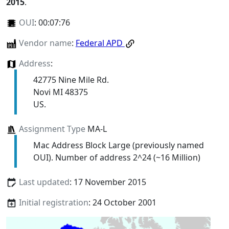
2015
.
OUI
:
00:07:76
Vendor name
:
Federal APD
Address
:
42775 Nine Mile Rd.
Novi MI 48375
US.
Assignment Type
MA-L
Mac Address Block Large (previously named
OUI). Number of address 2^24 (~16 Million)
Last updated
: 17 November 2015
Initial registration
: 24 October 2001