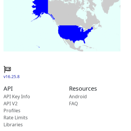
v16.25.8
API
Resources
API Key Info
Android
API V2
FAQ
Profiles
Rate Limits
Libraries