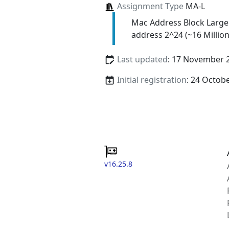
Assignment Type
MA-L
Mac Address Block Large
address 2^24 (~16 Million
Last updated
: 17 November 
Initial registration
: 24 Octob
v16.25.8