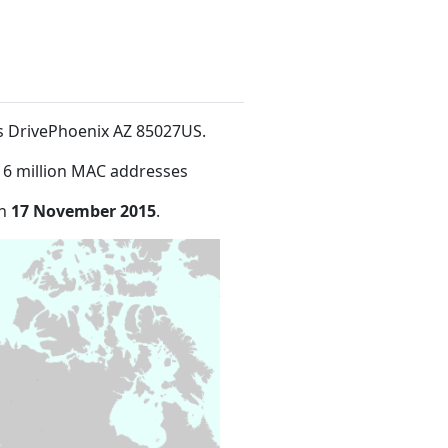
us DrivePhoenix AZ 85027US
.
16 million MAC addresses
on
17 November 2015
.