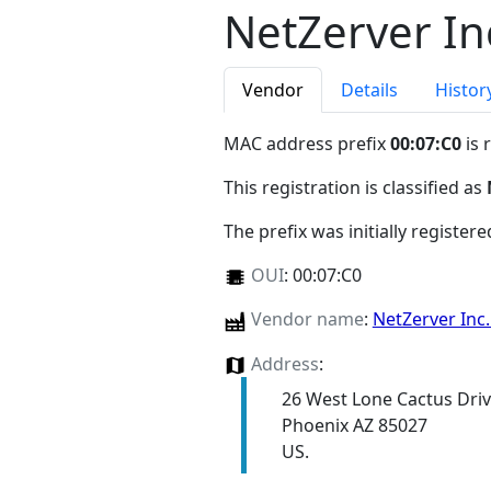
NetZerver In
Vendor
Details
Histor
MAC address prefix
00:07:C0
is 
This registration is classified as
The prefix was initially register
OUI
:
00:07:C0
Vendor name
:
NetZerver Inc
Address
:
26 West Lone Cactus Dri
Phoenix AZ 85027
US.