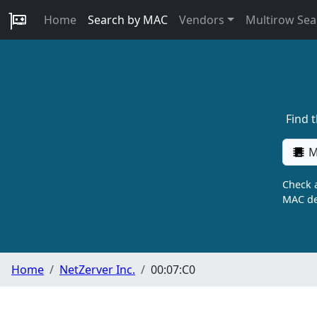
Home
Search by MAC
Vendors
Multirow Sea
Find 
M
Check a
MAC de
Home
NetZerver Inc.
00:07:C0