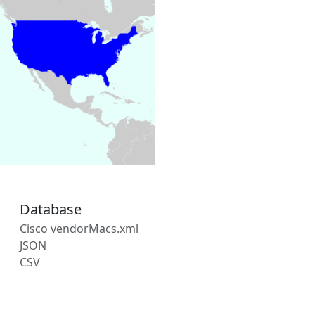
Database
Cisco vendorMacs.xml
JSON
CSV