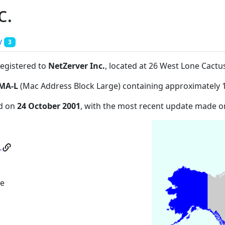
c.
y
3
registered to
NetZerver Inc.
, located at 26 West Lone Cact
MA-L
(Mac Address Block Large) containing approximately 
ed on
24 October 2001
, with the most recent update made 
.
ve