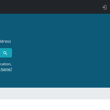
ddress
cation,
r Name?