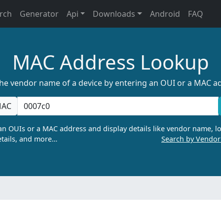
rch
Generator
Api
Downloads
Android
FAQ
MAC Address Lookup
the vendor name of a device by entering an OUI or a MAC a
AC
n OUIs or a MAC address and display details like vendor name, lo
tails, and more…
Search by Vendo