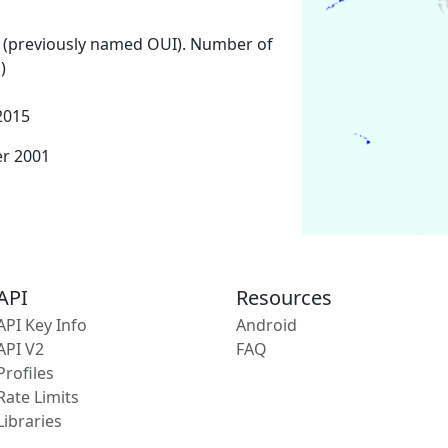
 (previously named OUI). Number of
)
2015
er 2001
API
Resources
API Key Info
Android
API V2
FAQ
Profiles
Rate Limits
Libraries