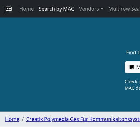
Home
Search by MAC
Vendors
Multirow Sea
Find 
M
Check a
MAC de
Home
Creatix Polymedia Ges Fur Kommunikaitonssys