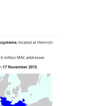
ssysteme
, located at Heinrich-
16 million MAC addresses
on
17 November 2015
.