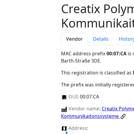
Creatix Poly
Kommunikai
Vendor
Details
Histor
MAC address prefix
00:07:CA
is 
Barth-Straße 3DE
.
This registration is classified as
The prefix was initially register
OUI
:
00:07:CA
Vendor name
:
Creatix Polym
Kommunikaitonssysteme
Address
: