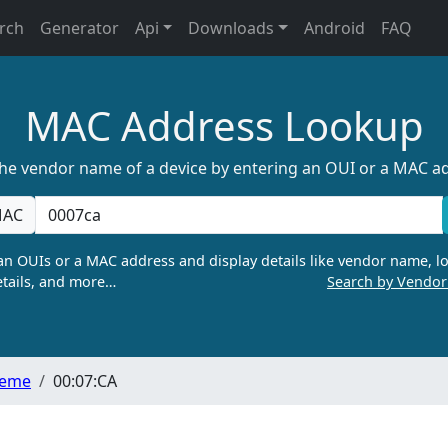
rch
Generator
Api
Downloads
Android
FAQ
MAC Address Lookup
the vendor name of a device by entering an OUI or a MAC a
AC
n OUIs or a MAC address and display details like vendor name, lo
tails, and more…
Search by Vendo
teme
00:07:CA