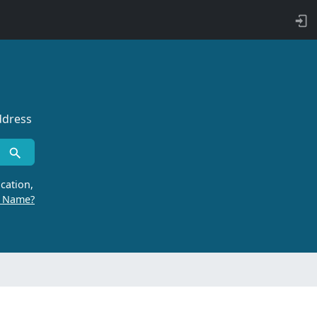
ddress
cation,
r Name?