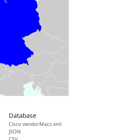
Database
Cisco vendorMacs.xml
JSON
CSV