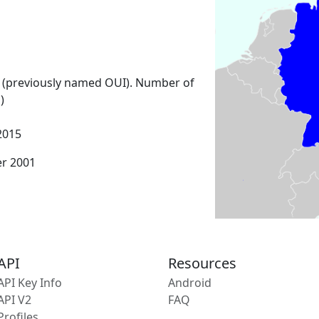
 (previously named OUI). Number of
)
2015
er 2001
API
Resources
API Key Info
Android
API V2
FAQ
Profiles