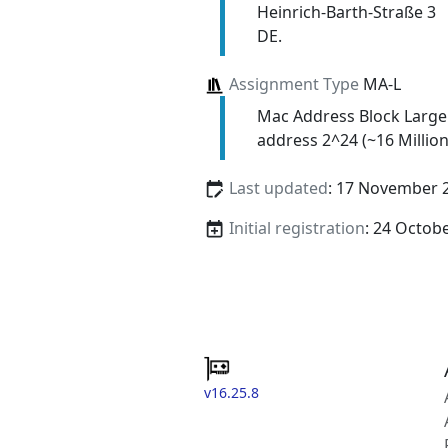
Heinrich-Barth-Straße 3
DE.
Assignment Type
MA-L
Mac Address Block Large
address 2^24 (~16 Million
Last updated
: 17 November 
Initial registration
: 24 Octob
v16.25.8