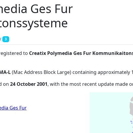
media Ges Fur
tonssysteme
y
3
registered to
Creatix Polymedia Ges Fur Kommunikaiton
MA-L
(Mac Address Block Large) containing approximately 
ed on
24 October 2001
, with the most recent update made 
edia Ges Fur