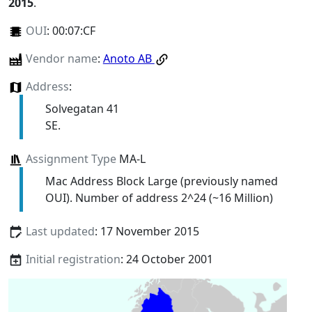
2015
.
OUI
:
00:07:CF
Vendor name
:
Anoto AB
Address
:
Solvegatan 41
SE.
Assignment Type
MA-L
Mac Address Block Large (previously named
OUI). Number of address 2^24 (~16 Million)
Last updated
: 17 November 2015
Initial registration
: 24 October 2001