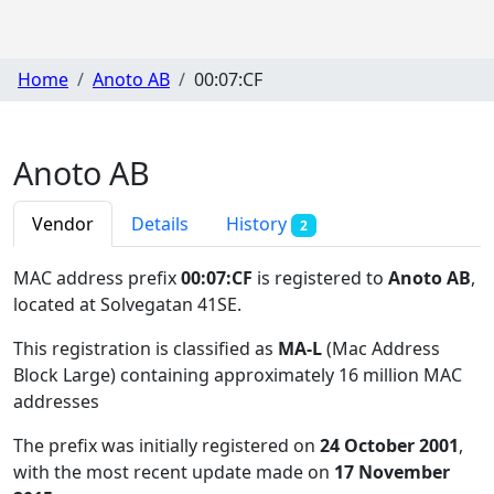
Home
Anoto AB
00:07:CF
Anoto AB
Vendor
Details
History
2
MAC address prefix
00:07:CF
is registered to
Anoto AB
,
located at Solvegatan 41SE
.
This registration is classified as
MA-L
(Mac Address
Block Large) containing approximately 16 million MAC
addresses
The prefix was initially registered on
24 October 2001
,
with the most recent update made on
17 November