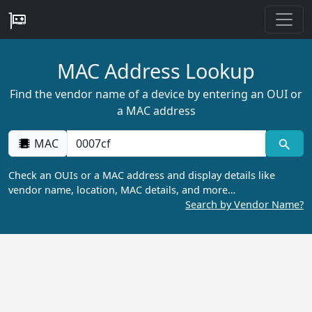
MAC Address Lookup
Find the vendor name of a device by entering an OUI or
a MAC address
MAC
Check an OUIs or a MAC address and display details like
vendor name, location, MAC details, and more…
Search by Vendor Name?