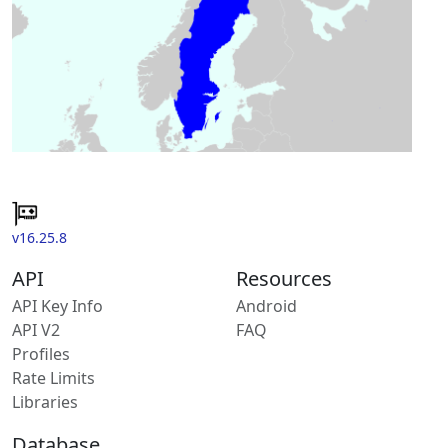
v16.25.8
API
Resources
API Key Info
Android
API V2
FAQ
Profiles
Rate Limits
Libraries
Database