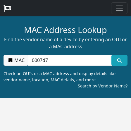
MAC Address Lookup
Find the vendor name of a device by entering an OUI or
a MAC address
MAC
Check an OUIs or a MAC address and display details like
vendor name, location, MAC details, and more…
Search by Vendor Name?