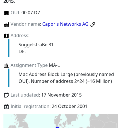
2015
.
OUI
:
00:07:D7
Vendor name
:
Caporis Networks AG
Address
:
Süggelstraße 31
DE.
Assignment Type
MA-L
Mac Address Block Large (previously named
OUI). Number of address 2^24 (~16 Million)
Last updated
: 17 November 2015
Initial registration
: 24 October 2001