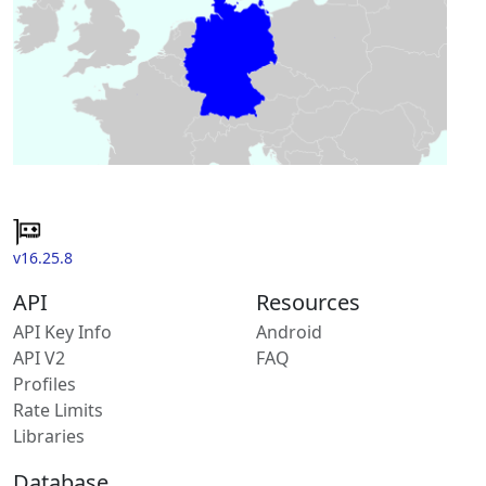
v16.25.8
API
Resources
API Key Info
Android
API V2
FAQ
Profiles
Rate Limits
Libraries
Database