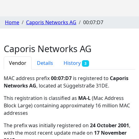
Home
Caporis Networks AG
00:07:D7
Caporis Networks AG
Vendor
Details
History
3
MAC address prefix
00:07:D7
is registered to
Caporis
Networks AG
, located at Süggelstraße 31DE
.
This registration is classified as
MA-L
(Mac Address
Block Large) containing approximately 16 million MAC
addresses
The prefix was initially registered on
24 October 2001
,
with the most recent update made on
17 November