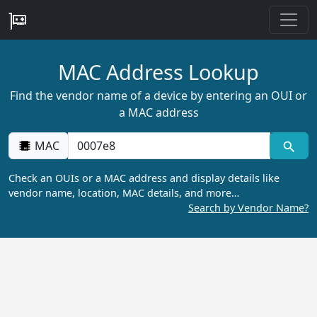
MAC Address Lookup
Find the vendor name of a device by entering an OUI or
a MAC address
MAC
Check an OUIs or a MAC address and display details like
vendor name, location, MAC details, and more…
Search by Vendor Name?