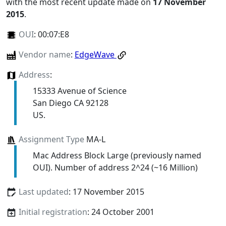
with the most recent update made on
17 November
2015
.
OUI
:
00:07:E8
Vendor name
:
EdgeWave
Address
:
15333 Avenue of Science
San Diego CA 92128
US.
Assignment Type
MA-L
Mac Address Block Large (previously named
OUI). Number of address 2^24 (~16 Million)
Last updated
: 17 November 2015
Initial registration
: 24 October 2001