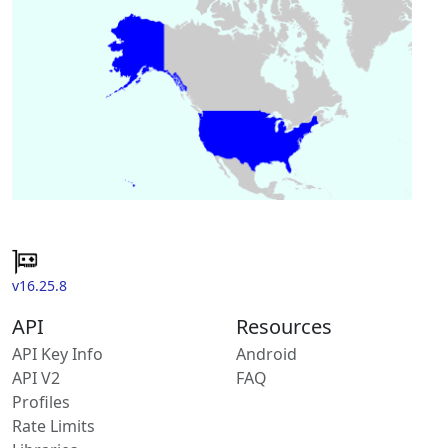
v16.25.8
API
Resources
API Key Info
Android
API V2
FAQ
Profiles
Rate Limits