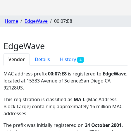
Home
EdgeWave
00:07:E8
EdgeWave
Vendor
Details
History
4
MAC address prefix
00:07:E8
is registered to
EdgeWave
,
located at 15333 Avenue of ScienceSan Diego CA
92128US
.
This registration is classified as
MA-L
(Mac Address
Block Large) containing approximately 16 million MAC
addresses
The prefix was initially registered on
24 October 2001
,