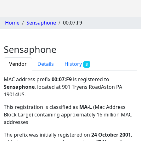
Home
Sensaphone
00:07:F9
Sensaphone
Vendor
Details
History
3
MAC address prefix
00:07:F9
is registered to
Sensaphone
, located at 901 Tryens RoadAston PA
19014US
.
This registration is classified as
MA-L
(Mac Address
Block Large) containing approximately 16 million MAC
addresses
The prefix was initially registered on
24 October 2001
,