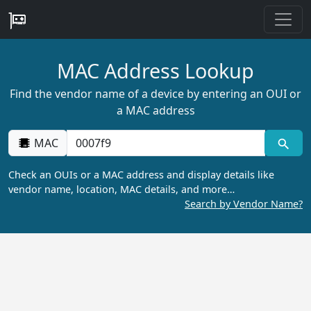
MAC Address Lookup
Find the vendor name of a device by entering an OUI or
a MAC address
MAC
Check an OUIs or a MAC address and display details like
vendor name, location, MAC details, and more…
Search by Vendor Name?