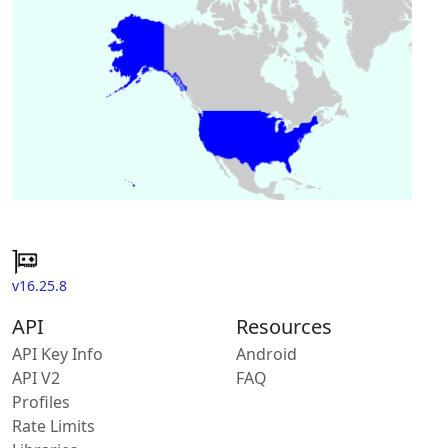
v16.25.8
API
Resources
API Key Info
Android
API V2
FAQ
Profiles
Rate Limits