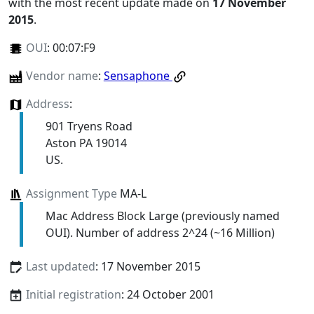
with the most recent update made on
17 November
2015
.
OUI
:
00:07:F9
Vendor name
:
Sensaphone
Address
:
901 Tryens Road
Aston PA 19014
US.
Assignment Type
MA-L
Mac Address Block Large (previously named
OUI). Number of address 2^24 (~16 Million)
Last updated
: 17 November 2015
Initial registration
: 24 October 2001