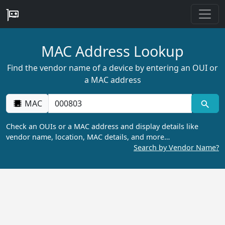
MAC Address Lookup
Find the vendor name of a device by entering an OUI or
a MAC address
MAC
Check an OUIs or a MAC address and display details like
vendor name, location, MAC details, and more…
Search by Vendor Name?