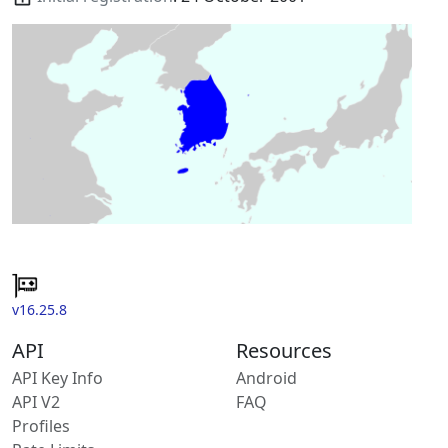
v16.25.8
API
Resources
API Key Info
Android
API V2
FAQ
Profiles