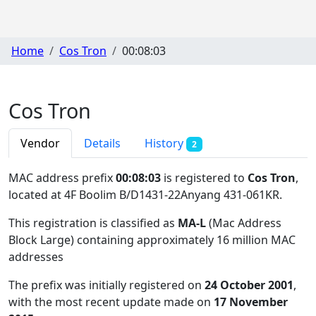
Home
Cos Tron
00:08:03
Cos Tron
Vendor
Details
History
2
MAC address prefix
00:08:03
is registered to
Cos Tron
,
located at 4F Boolim B/D1431-22Anyang 431-061KR
.
This registration is classified as
MA-L
(Mac Address
Block Large) containing approximately 16 million MAC
addresses
The prefix was initially registered on
24 October 2001
,
with the most recent update made on
17 November