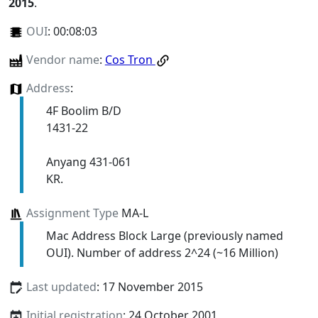
2015
.
OUI
:
00:08:03
Vendor name
:
Cos Tron
Address
:
4F Boolim B/D
1431-22
Anyang 431-061
KR.
Assignment Type
MA-L
Mac Address Block Large (previously named
OUI). Number of address 2^24 (~16 Million)
Last updated
: 17 November 2015
Initial registration
: 24 October 2001