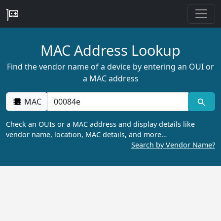
MAC Address Lookup
Find the vendor name of a device by entering an OUI or
a MAC address
MAC
Check an OUIs or a MAC address and display details like
vendor name, location, MAC details, and more…
Search by Vendor Name?