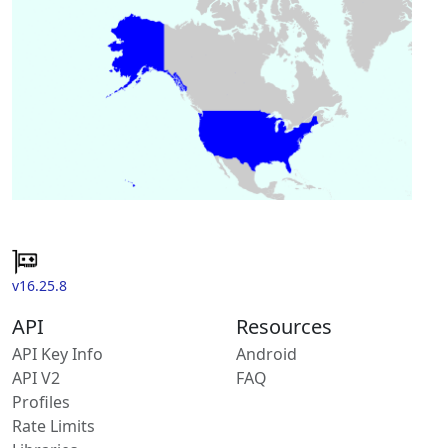
v16.25.8
API
Resources
API Key Info
Android
API V2
FAQ
Profiles
Rate Limits