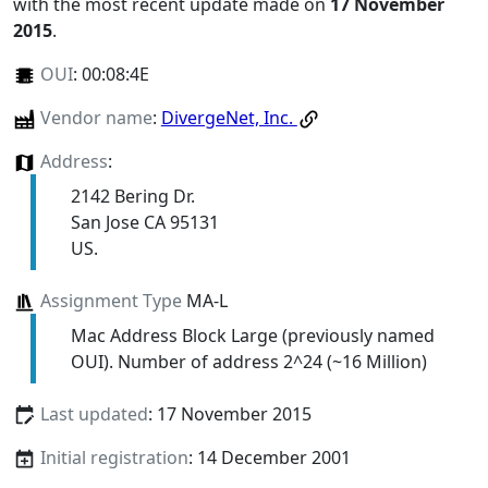
with the most recent update made on
17 November
2015
.
OUI
:
00:08:4E
Vendor name
:
DivergeNet, Inc.
Address
:
2142 Bering Dr.
San Jose CA 95131
US.
Assignment Type
MA-L
Mac Address Block Large (previously named
OUI). Number of address 2^24 (~16 Million)
Last updated
: 17 November 2015
Initial registration
: 14 December 2001