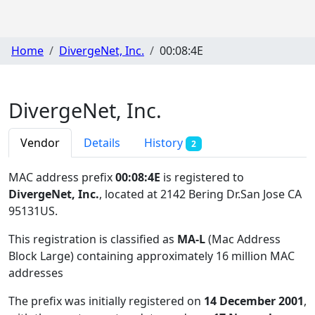
Home
DivergeNet, Inc.
00:08:4E
DivergeNet, Inc.
Vendor
Details
History
2
MAC address prefix
00:08:4E
is registered to
DivergeNet, Inc.
, located at 2142 Bering Dr.San Jose CA
95131US
.
This registration is classified as
MA-L
(Mac Address
Block Large) containing approximately 16 million MAC
addresses
The prefix was initially registered on
14 December 2001
,