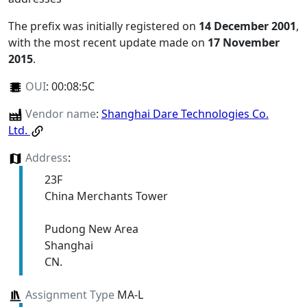
The prefix was initially registered on
14 December 2001
,
with the most recent update made on
17 November
2015
.
OUI
:
00:08:5C
Vendor name
:
Shanghai Dare Technologies Co.
Ltd.
Address
:
23F
China Merchants Tower
Pudong New Area
Shanghai
CN.
Assignment Type
MA-L