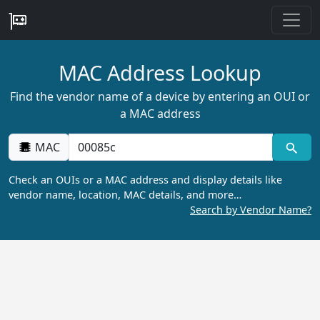
MAC Address Lookup
Find the vendor name of a device by entering an OUI or
a MAC address
MAC
Check an OUIs or a MAC address and display details like
vendor name, location, MAC details, and more…
Search by Vendor Name?