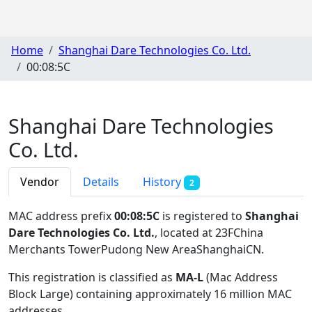
Home
Shanghai Dare Technologies Co. Ltd.
00:08:5C
Shanghai Dare Technologies
Co. Ltd.
Vendor
Details
History
2
MAC address prefix
00:08:5C
is registered to
Shanghai
Dare Technologies Co. Ltd.
, located at 23FChina
Merchants TowerPudong New AreaShanghaiCN
.
This registration is classified as
MA-L
(Mac Address
Block Large) containing approximately 16 million MAC
addresses