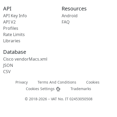
API
Resources
API Key Info
Android
API V2
FAQ
Profiles
Rate Limits
Libraries
Database
Cisco vendorMacs.xml
JSON
CSV
Privacy
Terms And Conditions
Cookies
Cookies Settings
Trademarks
© 2018-2026 – VAT No. IT 02453050508