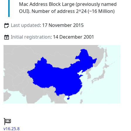
Mac Address Block Large (previously named
OUI). Number of address 2^24 (~16 Million)
Last updated
: 17 November 2015
Initial registration
: 14 December 2001
v16.25.8