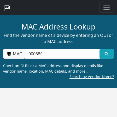
MAC Address Lookup
Find the vendor name of a device by entering an OUI or
a MAC address
MAC
Check an OUIs or a MAC address and display details like
vendor name, location, MAC details, and more…
Search by Vendor Name?