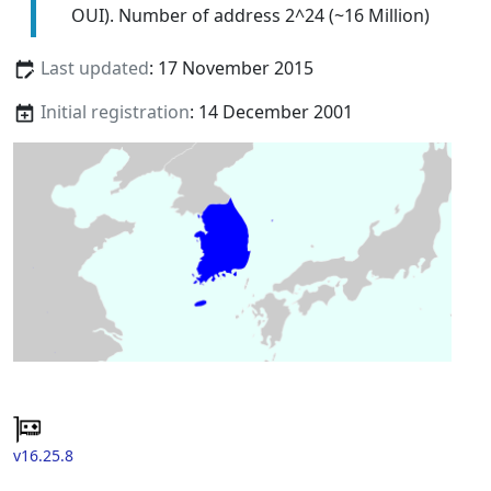
OUI). Number of address 2^24 (~16 Million)
Last updated
: 17 November 2015
Initial registration
: 14 December 2001
v16.25.8