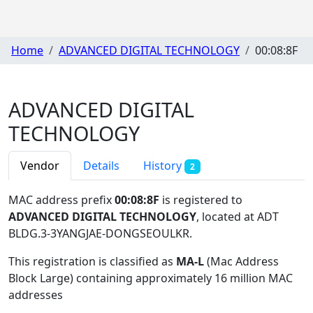
Home
ADVANCED DIGITAL TECHNOLOGY
00:08:8F
ADVANCED DIGITAL
TECHNOLOGY
Vendor
Details
History
2
MAC address prefix
00:08:8F
is registered to
ADVANCED DIGITAL TECHNOLOGY
, located at ADT
BLDG.3-3YANGJAE-DONGSEOULKR
.
This registration is classified as
MA-L
(Mac Address
Block Large) containing approximately 16 million MAC
addresses