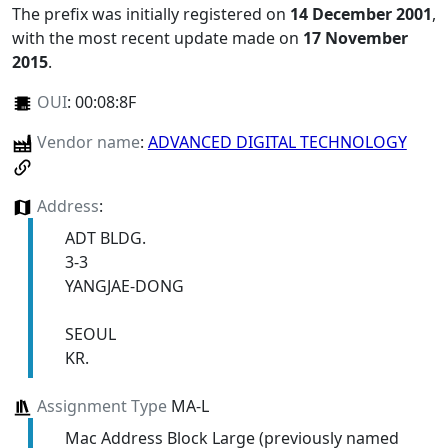
The prefix was initially registered on
14 December 2001
,
with the most recent update made on
17 November
2015
.
OUI
:
00:08:8F
Vendor name
:
ADVANCED DIGITAL TECHNOLOGY
Address
:
ADT BLDG.
3-3
YANGJAE-DONG
SEOUL
KR.
Assignment Type
MA-L
Mac Address Block Large (previously named