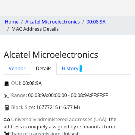
Home
Alcatel Microelectronics
00:08:9A
MAC Address Details
Alcatel Microelectronics
Vendor
Details
History
2
OUI
:
00:08:9A
Range
: 00:08:9A:00:00:00 - 00:08:9A:FF:FF:FF
Block Size
: 16777215 (16.77 M)
Universally administered addresses (UAA)
: the
address is uniquely assigned by its manufacturer.
Type of transmission
: Unicast