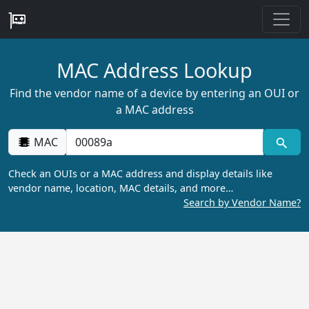
MAC Address Lookup
Find the vendor name of a device by entering an OUI or
a MAC address
MAC
Check an OUIs or a MAC address and display details like
vendor name, location, MAC details, and more…
Search by Vendor Name?