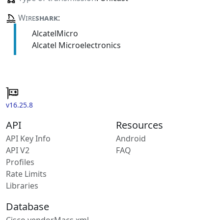
Wire
shark
:
AlcatelMicro
Alcatel Microelectronics
v16.25.8
API
Resources
API Key Info
Android
API V2
FAQ
Profiles
Rate Limits
Libraries
Database
Cisco vendorMacs.xml