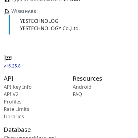
Wire
shark
:
YESTECHNOLOG
YESTECHNOLOGY Co.,Ltd.
v16.25.8
API
Resources
API Key Info
Android
API V2
FAQ
Profiles
Rate Limits
Libraries
Database
Cisco vendorMacs.xml