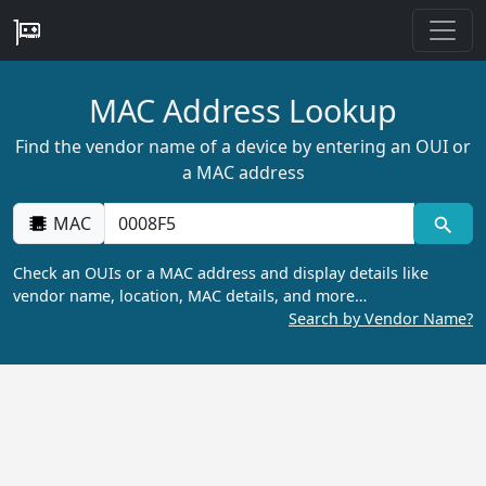
MAC Address Lookup
Find the vendor name of a device by entering an OUI or
a MAC address
MAC
Check an OUIs or a MAC address and display details like
vendor name, location, MAC details, and more…
Search by Vendor Name?