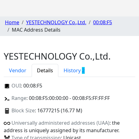
Home
YESTECHNOLOGY Co.,Ltd.
00:08:F5
MAC Address Details
YESTECHNOLOGY Co.,Ltd.
Vendor
Details
History
2
OUI
:
00:08:F5
Range
: 00:08:F5:00:00:00 - 00:08:F5:FF:FF:FF
Block Size
: 16777215 (16.77 M)
Universally administered addresses (UAA)
: the
address is uniquely assigned by its manufacturer.
Type of transmission
: Unicast