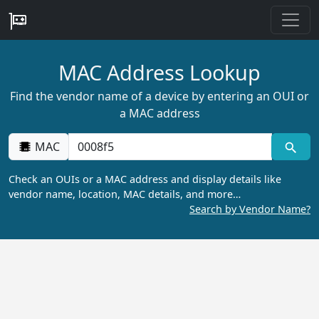
MAC Address Lookup
Find the vendor name of a device by entering an OUI or
a MAC address
MAC
Check an OUIs or a MAC address and display details like
vendor name, location, MAC details, and more…
Search by Vendor Name?