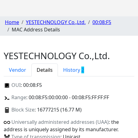
Home
YESTECHNOLOGY Co.,Ltd.
00:08:F5
MAC Address Details
YESTECHNOLOGY Co.,Ltd.
Vendor
Details
History
2
OUI
:
00:08:F5
Range
: 00:08:F5:00:00:00 - 00:08:F5:FF:FF:FF
Block Size
: 16777215 (16.77 M)
Universally administered addresses (UAA)
: the
address is uniquely assigned by its manufacturer.
Type of transmission
: Unicast