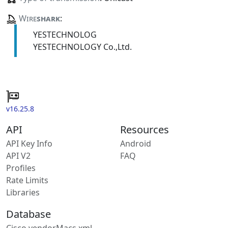
Wire
shark
:
YESTECHNOLOG
YESTECHNOLOGY Co.,Ltd.
v16.25.8
API
Resources
API Key Info
Android
API V2
FAQ
Profiles
Rate Limits
Libraries
Database
Cisco vendorMacs.xml