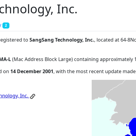
hnology, Inc.
y
2
registered to
SangSang Technology, Inc.
, located at 64-
MA-L
(Mac Address Block Large) containing approximately 
ed on
14 December 2001
, with the most recent update mad
nology, Inc.