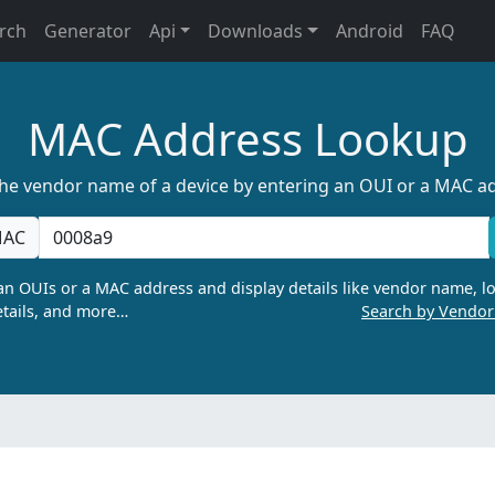
rch
Generator
Api
Downloads
Android
FAQ
MAC Address Lookup
the vendor name of a device by entering an OUI or a MAC a
AC
n OUIs or a MAC address and display details like vendor name, lo
tails, and more…
Search by Vendo