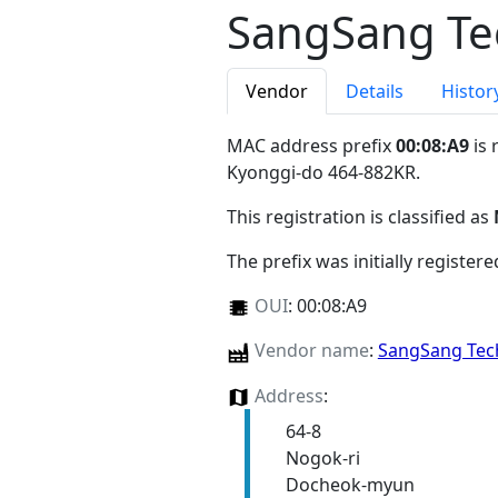
SangSang Tec
Vendor
Details
Histor
MAC address prefix
00:08:A9
is 
Kyonggi-do 464-882KR
.
This registration is classified as
The prefix was initially register
OUI
:
00:08:A9
Vendor name
:
SangSang Tech
Address
:
64-8
Nogok-ri
Docheok-myun