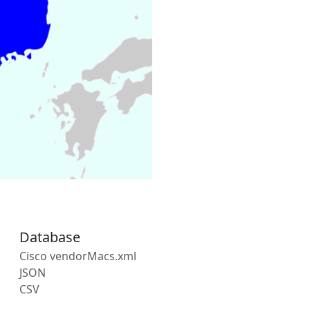
Database
Cisco vendorMacs.xml
JSON
CSV