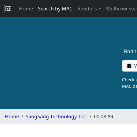
Home
Search by MAC
Vendors
Multirow Sea
Find 
M
Check a
MAC de
Home
SangSang Technology, Inc.
00:08:A9