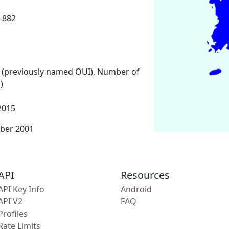
-882
 (previously named OUI). Number of
)
2015
ber 2001
API
Resources
API Key Info
Android
API V2
FAQ
Profiles
Rate Limits