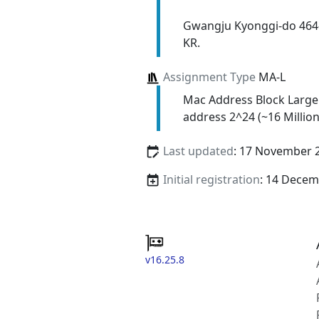
Gwangju Kyonggi-do 464
KR.
Assignment Type
MA-L
Mac Address Block Large
address 2^24 (~16 Million
Last updated
: 17 November 
Initial registration
: 14 Decem
v16.25.8