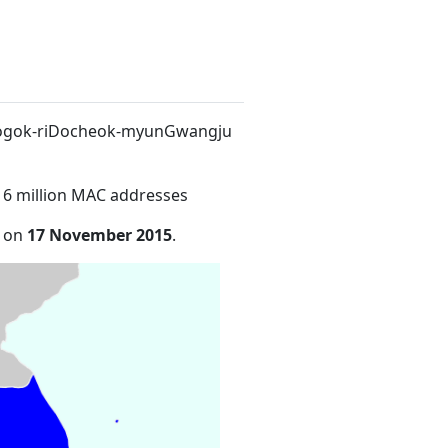
8Nogok-riDocheok-myunGwangju
16 million MAC addresses
e on
17 November 2015
.