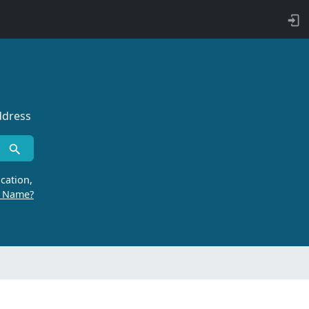
ddress
cation,
r Name?