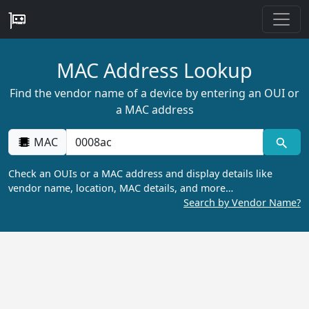
MAC Address Lookup
Find the vendor name of a device by entering an OUI or
a MAC address
MAC
Check an OUIs or a MAC address and display details like
vendor name, location, MAC details, and more…
Search by Vendor Name?