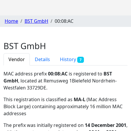
Home
BST GmbH
00:08:AC
BST GmbH
Vendor
Details
History
7
MAC address prefix
00:08:AC
is registered to
BST
GmbH
, located at Remusweg 1Bielefeld Nordrhein-
Westfalen 33729DE
.
This registration is classified as
MA-L
(Mac Address
Block Large) containing approximately 16 million MAC
addresses
The prefix was initially registered on
14 December 2001
,