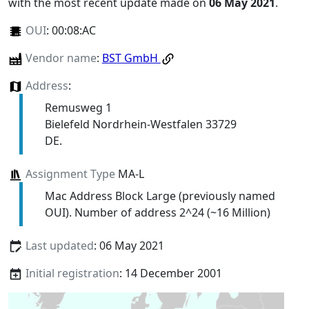
with the most recent update made on
06 May 2021
.
OUI
:
00:08:AC
Vendor name
:
BST GmbH
Address
:
Remusweg 1
Bielefeld Nordrhein-Westfalen 33729
DE.
Assignment Type
MA-L
Mac Address Block Large (previously named
OUI). Number of address 2^24 (~16 Million)
Last updated
: 06 May 2021
Initial registration
: 14 December 2001