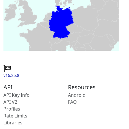
v16.25.8
API
Resources
API Key Info
Android
API V2
FAQ
Profiles
Rate Limits
Libraries