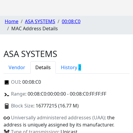
Home
ASA SYSTEMS
00:08:C0
MAC Address Details
ASA SYSTEMS
Vendor
Details
History
2
OUI
:
00:08:C0
Range
: 00:08:C0:00:00:00 - 00:08:C0:FF:FF:FF
Block Size
: 16777215 (16.77 M)
Universally administered addresses (UAA)
: the
address is uniquely assigned by its manufacturer.
Type of transmission
: Unicast