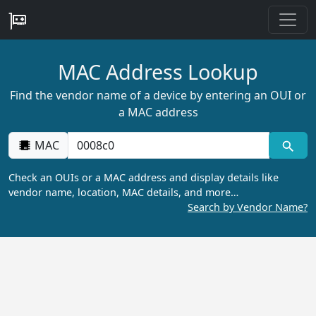
MAC Address Lookup
Find the vendor name of a device by entering an OUI or
a MAC address
MAC
Check an OUIs or a MAC address and display details like
vendor name, location, MAC details, and more…
Search by Vendor Name?