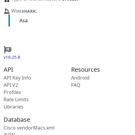
Wire
shark
:
Asa
v16.25.8
API
Resources
API Key Info
Android
API V2
FAQ
Profiles
Rate Limits
Libraries
Database
Cisco vendorMacs.xml
JSON