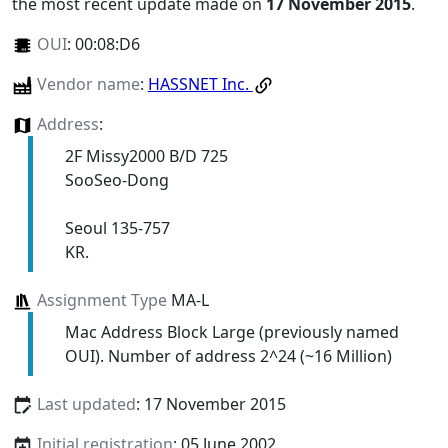
the most recent update made on
17 November 2015
.
OUI
:
00:08:D6
Vendor name
:
HASSNET Inc.
Address
:
2F Missy2000 B/D 725
SooSeo-Dong
Seoul 135-757
KR.
Assignment Type
MA-L
Mac Address Block Large (previously named
OUI). Number of address 2^24 (~16 Million)
Last updated
: 17 November 2015
Initial registration
: 05 June 2002