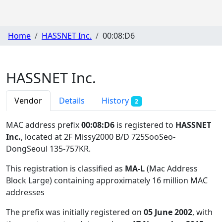
Home
HASSNET Inc.
00:08:D6
HASSNET Inc.
Vendor
Details
History
2
MAC address prefix
00:08:D6
is registered to
HASSNET
Inc.
, located at 2F Missy2000 B/D 725SooSeo-
DongSeoul 135-757KR
.
This registration is classified as
MA-L
(Mac Address
Block Large) containing approximately 16 million MAC
addresses
The prefix was initially registered on
05 June 2002
, with