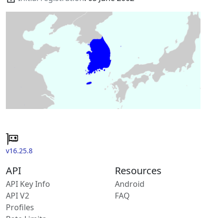
v16.25.8
API
Resources
API Key Info
Android
API V2
FAQ
Profiles