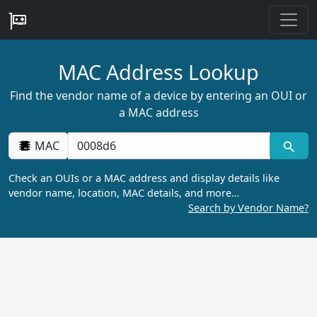
MAC Address Lookup
Find the vendor name of a device by entering an OUI or
a MAC address
MAC
Check an OUIs or a MAC address and display details like
vendor name, location, MAC details, and more…
Search by Vendor Name?