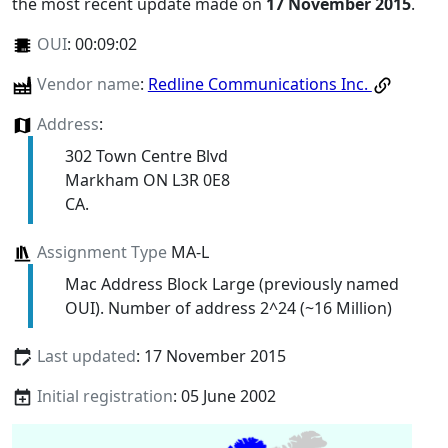
the most recent update made on
17 November 2015
.
OUI
:
00:09:02
Vendor name
:
Redline Communications Inc.
Address
:
302 Town Centre Blvd
Markham ON L3R 0E8
CA.
Assignment Type
MA-L
Mac Address Block Large (previously named
OUI). Number of address 2^24 (~16 Million)
Last updated
: 17 November 2015
Initial registration
: 05 June 2002