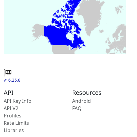
v16.25.8
API
Resources
API Key Info
Android
API V2
FAQ
Profiles
Rate Limits
Libraries