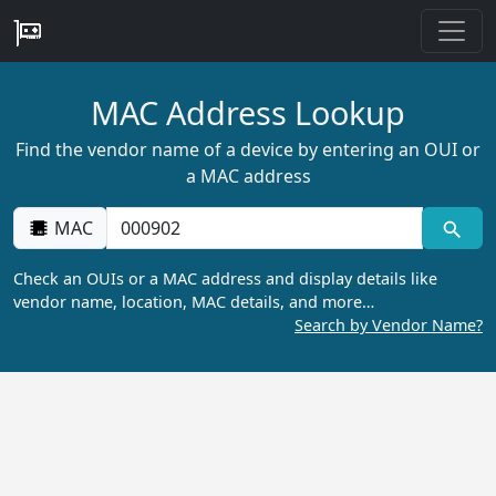
MAC Address Lookup
Find the vendor name of a device by entering an OUI or
a MAC address
MAC
Check an OUIs or a MAC address and display details like
vendor name, location, MAC details, and more…
Search by Vendor Name?