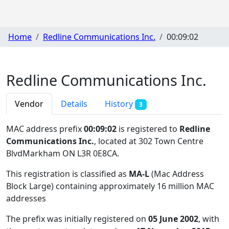
Home
Redline Communications Inc.
00:09:02
Redline Communications Inc.
Vendor
Details
History
3
MAC address prefix
00:09:02
is registered to
Redline
Communications Inc.
, located at 302 Town Centre
BlvdMarkham ON L3R 0E8CA
.
This registration is classified as
MA-L
(Mac Address
Block Large) containing approximately 16 million MAC
addresses
The prefix was initially registered on
05 June 2002
, with