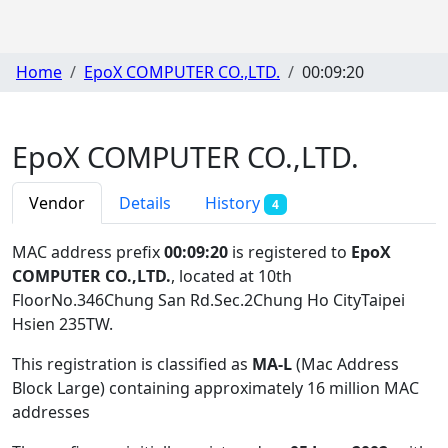
Home
EpoX COMPUTER CO.,LTD.
00:09:20
EpoX COMPUTER CO.,LTD.
Vendor
Details
History
4
MAC address prefix
00:09:20
is registered to
EpoX
COMPUTER CO.,LTD.
, located at 10th
FloorNo.346Chung San Rd.Sec.2Chung Ho CityTaipei
Hsien 235TW
.
This registration is classified as
MA-L
(Mac Address
Block Large) containing approximately 16 million MAC
addresses