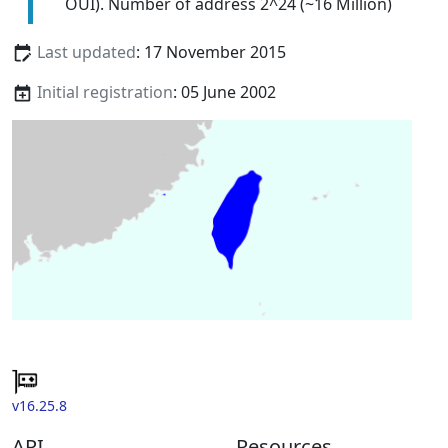
OUI). Number of address 2^24 (~16 Million)
Last updated
: 17 November 2015
Initial registration
: 05 June 2002
v16.25.8
API
Resources