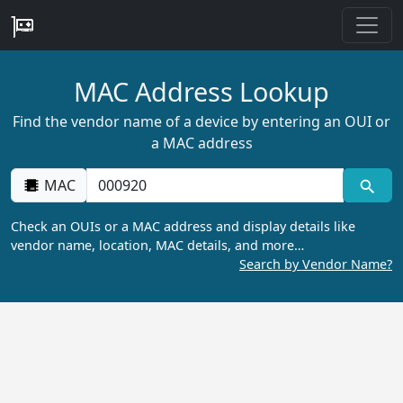
MAC Address Lookup
Find the vendor name of a device by entering an OUI or
a MAC address
MAC
Check an OUIs or a MAC address and display details like
vendor name, location, MAC details, and more…
Search by Vendor Name?