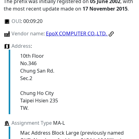
The prefix was initially registered on
05 June 2002
, with
the most recent update made on
17 November 2015
.
OUI
:
00:09:20
Vendor name
:
EpoX COMPUTER CO.,LTD.
Address
:
10th Floor
No.346
Chung San Rd.
Sec.2
Chung Ho City
Taipei Hsien 235
TW.
Assignment Type
MA-L
Mac Address Block Large (previously named