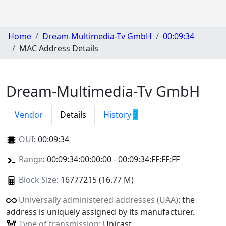
Home
Dream-Multimedia-Tv GmbH
00:09:34
MAC Address Details
Dream-Multimedia-Tv GmbH
Vendor
Details
History
3
OUI
:
00:09:34
Range
: 00:09:34:00:00:00 - 00:09:34:FF:FF:FF
Block Size
: 16777215 (16.77 M)
Universally administered addresses (UAA)
: the
address is uniquely assigned by its manufacturer.
Type of transmission
: Unicast