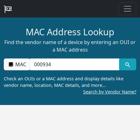
MAC Address Lookup
Find the vendor name of a device by entering an OUI or
a MAC address
MAC
Check an OUIs or a MAC address and display details like
vendor name, location, MAC details, and more…
Search by Vendor Name?