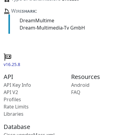
Wire
shark
:
DreamMultime
Dream-Multimedia-Tv GmbH
v16.25.8
API
Resources
API Key Info
Android
API V2
FAQ
Profiles
Rate Limits
Libraries
Database
Cisco vendorMacs.xml