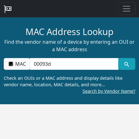
MAC Address Lookup
Find the vendor name of a device by entering an OUI or
a MAC address
MAC
Check an OUIs or a MAC address and display details like
vendor name, location, MAC details, and more…
Search by Vendor Name?