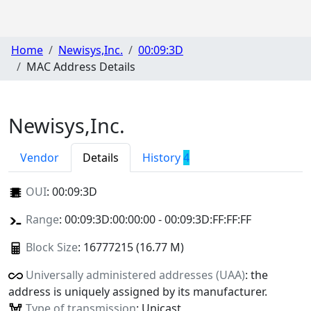
Home
Newisys,Inc.
00:09:3D
MAC Address Details
Newisys,Inc.
Vendor
Details
History
4
OUI
:
00:09:3D
Range
: 00:09:3D:00:00:00 - 00:09:3D:FF:FF:FF
Block Size
: 16777215 (16.77 M)
Universally administered addresses (UAA)
: the
address is uniquely assigned by its manufacturer.
Type of transmission
: Unicast