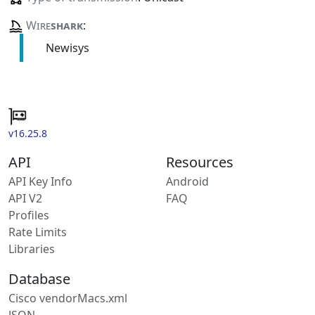
Wire
shark
:
Newisys
v16.25.8
API
Resources
API Key Info
Android
API V2
FAQ
Profiles
Rate Limits
Libraries
Database
Cisco vendorMacs.xml
JSON