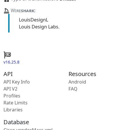
Wire
shark
:
LouisDesignL
Louis Design Labs.
v16.25.8
API
Resources
API Key Info
Android
API V2
FAQ
Profiles
Rate Limits
Libraries
Database
Cisco vendorMacs.xml