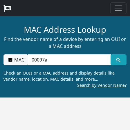
MAC Address Lookup
Find the vendor name of a device by entering an OUI or
a MAC address
MAC
Check an OUIs or a MAC address and display details like
vendor name, location, MAC details, and more…
Search by Vendor Name?