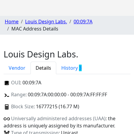
Home
Louis Design Labs.
00:09:7A
MAC Address Details
Louis Design Labs.
Vendor
Details
History
3
OUI
:
00:09:7A
Range
: 00:09:7A:00:00:00 - 00:09:7A:FF:FF:FF
Block Size
: 16777215 (16.77 M)
Universally administered addresses (UAA)
: the
address is uniquely assigned by its manufacturer.
Type of transmission
: Unicast